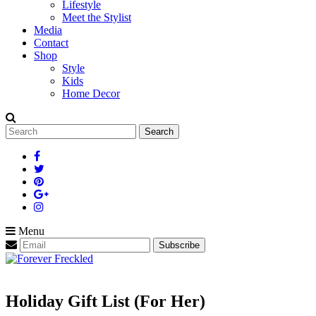
Lifestyle
Meet the Stylist
Media
Contact
Shop
Style
Kids
Home Decor
Search
for:
Menu
Holiday Gift List (For Her)