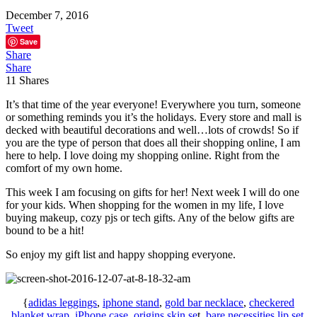
December 7, 2016
Tweet
Save
Share
Share
11
Shares
It’s that time of the year everyone! Everywhere you turn, someone
or something reminds you it’s the holidays. Every store and mall is
decked with beautiful decorations and well…lots of crowds! So if
you are the type of person that does all their shopping online, I am
here to help. I love doing my shopping online. Right from the
comfort of my own home.
This week I am focusing on gifts for her! Next week I will do one
for your kids. When shopping for the women in my life, I love
buying makeup, cozy pjs or tech gifts. Any of the below gifts are
bound to be a hit!
So enjoy my gift list and happy shopping everyone.
{
adidas leggings
,
iphone stand
,
gold bar necklace
,
checkered
blanket wrap
,
iPhone case
,
origins skin se
t,
bare necessities lip set
,