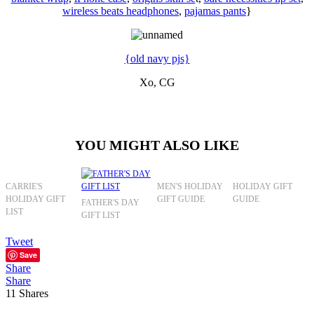
wireless beats headphones
,
pajamas pants
}
{old navy pjs}
Xo, CG
YOU MIGHT ALSO LIKE
CARRIE'S
MEN'S HOLIDAY
HOLIDAY GIFT
HOLIDAY GIFT
GIFT GUIDE
GUIDE
FATHER'S DAY
LIST
GIFT LIST
Tweet
Save
Share
Share
11
Shares