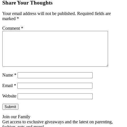
Share Your Thoughts
Your email address will not be published.
Required fields are
marked
*
Comment
*
Name
*
Email
*
Website
Join our Family
Get access to exclusive giveaways and the latest on parenting,
fashion, pets and more!