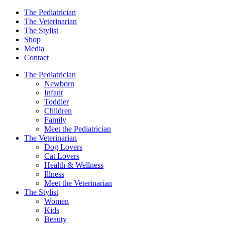
The Pediatrician
The Veterinarian
The Stylist
Shop
Media
Contact
The Pediatrician
Newborn
Infant
Toddler
Children
Family
Meet the Pediatrician
The Veterinarian
Dog Lovers
Cat Lovers
Health & Wellness
Illness
Meet the Veterinarian
The Stylist
Women
Kids
Beauty