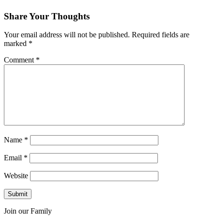
Share Your Thoughts
Your email address will not be published.
Required fields are
marked
*
Comment
*
Name
*
Email
*
Website
Join our Family