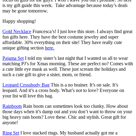
is my gift guide this week. Take advantage because today’s deals
may be gone tomorrow.
Happy shopping!
Gold Necklace
Francesca’s! I just love this store. I always find great
fun gifts here. They have the best costume jewelry and super
affordable. 30% everything on their site! They have really cute
unique gifting section
here.
Pajama Set
I told my sister’s last night that I wanted us all to wear
matching PJ’s for Xmas morning. These are perfect no? Comes with
a cute little eye mask as well. These just scream the holidays and
such a cute gift to give a sister, mom, or friend.
Leopard Crossbody Bag
This is a no brainer. It’s on sale. It’s
leopard. And it’s a cross body. What’s not to love? Everyone on
your list will love this bag.
Rainboots
Rain boots can sometimes look too clunky. How about
those days when it’s damp out and you don’t want to throw on your
big heavy rain boots? Love these. Chic and stylish. Great gift for
anyone!
Ring Set
I love stacked rings. My husband actually got me a