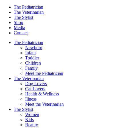
The Pediatrician
The Veterinarian
The Stylist
Shop
Media
Contact
The Pediatrician
Newborn
Infant
Toddler
Children
Family
Meet the Pediatrician
The Veterinarian
Dog Lovers
Cat Lovers
Health & Wellness
Illness
Meet the Veterinarian
The Stylist
Women
Kids
Beauty