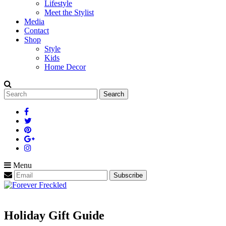
Lifestyle
Meet the Stylist
Media
Contact
Shop
Style
Kids
Home Decor
Search
for:
Menu
Holiday Gift Guide