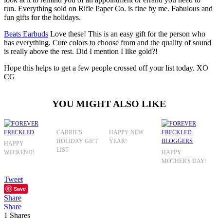
run. Everything sold on Rifle Paper Co. is fine by me. Fabulous and
fun gifts for the holidays.
Beats Earbuds
Love these! This is an easy gift for the person who
has everything. Cute colors to choose from and the quality of sound
is really above the rest. Did I mention I like gold?!
Hope this helps to get a few people crossed off your list today. XO
CG
YOU MIGHT ALSO LIKE
CARRIE'S
HAPPY NEW
HOLIDAY GIFT
YEAR!
HAPPY
LIST
WEEKEND!
HAPPY
MOTHER'S DAY!
Tweet
Save
Share
Share
1
Shares