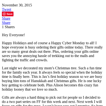
November 30, 2015
Tweet
Save
Share
Share
1
Shares
Hey Everyone!
Happy Holidays and of course a Happy Cyber Monday to all! I
hope everyone is busy ordering their gifts online today. There really
are so many great deals out there. Plus, ordering your gifts online
saves you the annoying hassle of trekking out to the malls and
fighting the traffic and crowds.
Last night we decorated my mom’s Christmas tree. Such a fun time
for the family each year. It always feels so special when the holiday
time is finally here. This is Jax’s first holiday season so we are busy
buying him tons of Hanukkah and Christmas gifts. He is one lucky
boy getting to celebrate both. Plus Alison becomes this crazy fun
holiday looney that we love so much.
Gifts are always a hard thing to pick out for people so I decided to
do a two part series on FF for this week and next. Next week I will
focus on gifts for the guys. I won’t leave you out I promise. So here