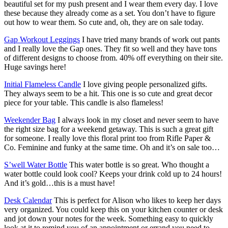
beautiful set for my push present and I wear them every day. I love
these because they already come as a set. You don’t have to figure
out how to wear them. So cute and, oh, they are on sale today.
Gap Workout Leggings
I have tried many brands of work out pants
and I really love the Gap ones. They fit so well and they have tons
of different designs to choose from. 40% off everything on their site.
Huge savings here!
Initial Flameless Candle
I love giving people personalized gifts.
They always seem to be a hit. This one is so cute and great decor
piece for your table. This candle is also flameless!
Weekender Bag
I always look in my closet and never seem to have
the right size bag for a weekend getaway. This is such a great gift
for someone. I really love this floral print too from Rifle Paper &
Co. Feminine and funky at the same time. Oh and it’s on sale too…
S’well Water Bottle
This water bottle is so great. Who thought a
water bottle could look cool? Keeps your drink cold up to 24 hours!
And it’s gold…this is a must have!
Desk Calendar
This is perfect for Alison who likes to keep her days
very organized. You could keep this on your kitchen counter or desk
and jot down your notes for the week. Something easy to quickly
look at it to remind you of an appointment or errand you need to