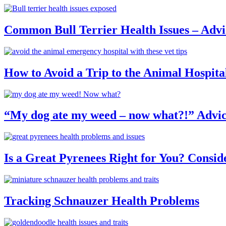
Common Bull Terrier Health Issues – Advi
How to Avoid a Trip to the Animal Hospita
“My dog ate my weed – now what?!” Advic
Is a Great Pyrenees Right for You? Consid
Tracking Schnauzer Health Problems