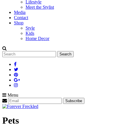
Lifestyle
Meet the Stylist
Media
Contact
Shop
Style
Kids
Home Decor
Search
for:
Menu
Pets