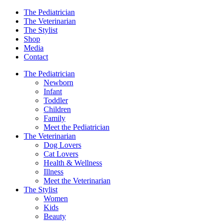
The Pediatrician
The Veterinarian
The Stylist
Shop
Media
Contact
The Pediatrician
Newborn
Infant
Toddler
Children
Family
Meet the Pediatrician
The Veterinarian
Dog Lovers
Cat Lovers
Health & Wellness
Illness
Meet the Veterinarian
The Stylist
Women
Kids
Beauty