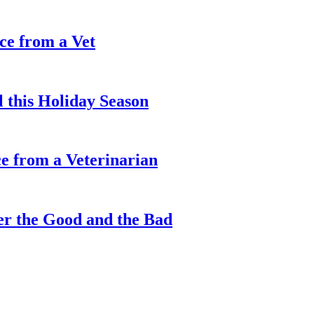
ce from a Vet
l this Holiday Season
e from a Veterinarian
er the Good and the Bad