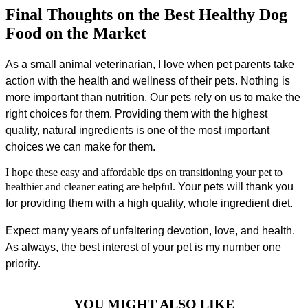
Final Thoughts on the Best Healthy Dog
Food on the Market
As a small animal veterinarian, I love when pet parents take
action with the health and wellness of their pets. Nothing is
more important than nutrition. Our pets rely on us to make the
right choices for them. Providing them with the highest
quality, natural ingredients is one of the most important
choices we can make for them.
I hope these easy and affordable tips on transitioning your pet to
healthier and cleaner eating are helpful.
Your pets will thank you
for providing them with a high quality, whole ingredient diet.
Expect many years of unfaltering devotion, love, and health.
As always, the best interest of your pet is my number one
priority.
YOU MIGHT ALSO LIKE