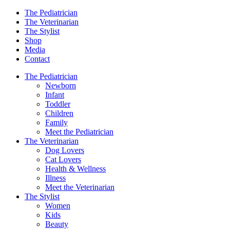
The Pediatrician
The Veterinarian
The Stylist
Shop
Media
Contact
The Pediatrician
Newborn
Infant
Toddler
Children
Family
Meet the Pediatrician
The Veterinarian
Dog Lovers
Cat Lovers
Health & Wellness
Illness
Meet the Veterinarian
The Stylist
Women
Kids
Beauty