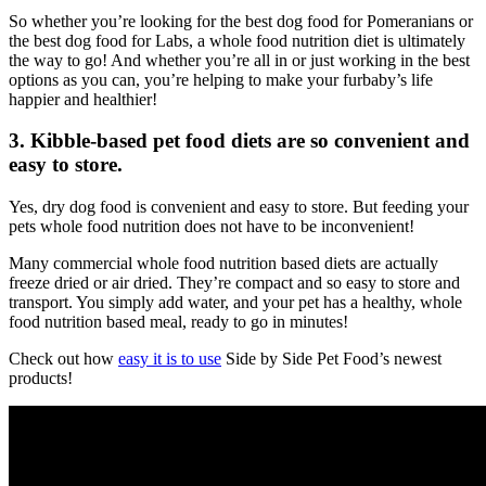
So whether you’re looking for the best dog food for Pomeranians or
the best dog food for Labs, a whole food nutrition diet is ultimately
the way to go! And whether you’re all in or just working in the best
options as you can, you’re helping to make your furbaby’s life
happier and healthier!
3. Kibble-based pet food diets are so convenient and
easy to store.
Yes, dry dog food is convenient and easy to store. But feeding your
pets whole food nutrition does not have to be inconvenient!
Many commercial whole food nutrition based diets are actually
freeze dried or air dried. They’re compact and so easy to store and
transport. You simply add water, and your pet has a healthy, whole
food nutrition based meal, ready to go in minutes!
Check out how
easy it is to use
Side by Side Pet Food’s newest
products!