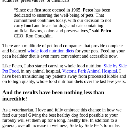
additives, preservatives, or chemicals.
“Since our first store opened in 1965,
Petco
has been
dedicated to ensuring the well-being of
pets
. That
commitment continues today, with our decision to not
carry
food
and treats for dogs and cats containing
artificial flavors, colors and preservatives,” said
Petco
CEO, Ron Coughlin.
There are a multitude of pet food companies that provide complete
and balanced
whole food nutrition diets
for your pets. Feeding your
pet a healthier diet is even more convenient and accessible now.
Like Petco, I also started carrying whole food nutrition,
Side by Side
Pet Food
, in my animal hospital,
Victoria Park Animal Hospital
. I
have been transitioning my patients away from processed kibble and
on to high quality, whole food nutrition diets over the last few years.
And the results have been nothing less than
incredible!
As a veterinarian, I love and fully embrace this change in how we
feed our pets! Giving the best healthy dog food possible to your
furbaby will set them up for a long, healthy life. In addition to a
general, overall increase in wellness, Side by Side Pet’s formulas