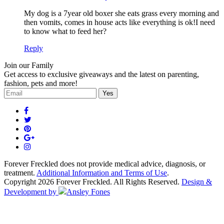
My dog is a 7year old boxer she eats grass every morning and
then vomits, comes in house acts like everything is ok!I need
to know what to feed her?
Reply
Join our Family
Get access to exclusive giveaways and the latest on parenting,
fashion, pets and more!
Forever Freckled does not provide medical advice, diagnosis, or
treatment.
Additional Information and Terms of Use
.
Copyright 2026 Forever Freckled. All Rights Reserved.
Design &
Development by
Ansley Fones