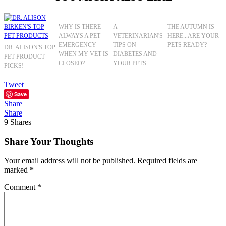
WHY IS THERE
A
THE AUTUMN IS
ALWAYS A PET
VETERINARIAN'S
HERE...ARE YOUR
EMERGENCY
TIPS ON
PETS READY?
DR. ALISON'S TOP
WHEN MY VET IS
DIABETES AND
PET PRODUCT
CLOSED?
YOUR PETS
PICKS!
Tweet
Save
Share
Share
9
Shares
Share Your Thoughts
Your email address will not be published.
Required fields are
marked
*
Comment
*