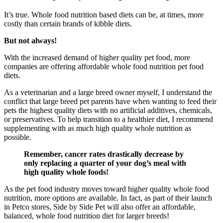
It’s true. Whole food nutrition based diets can be, at times, more
costly than certain brands of kibble diets.
But not always!
With the increased demand of higher quality pet food, more
companies are offering affordable whole food nutrition pet food
diets.
As a veterinarian and a large breed owner myself, I understand the
conflict that large breed pet parents have when wanting to feed their
pets the highest quality diets with no artificial additives, chemicals,
or preservatives. To help transition to a healthier diet, I recommend
supplementing with as much high quality whole nutrition as
possible.
Remember, cancer rates drastically decrease by
only replacing a quarter of your dog’s meal with
high quality whole foods!
As the pet food industry moves toward higher quality whole food
nutrition, more options are available. In fact, as part of their launch
in Petco stores, Side by Side Pet will also offer an affordable,
balanced, whole food nutrition diet for larger breeds!