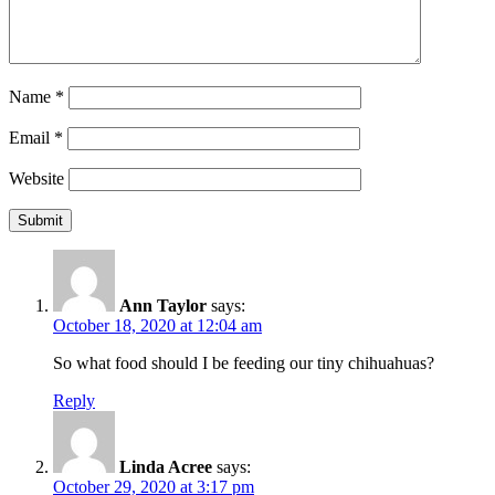
Name
*
Email
*
Website
Ann Taylor
says:
October 18, 2020 at 12:04 am
So what food should I be feeding our tiny chihuahuas?
Reply
Linda Acree
says:
October 29, 2020 at 3:17 pm