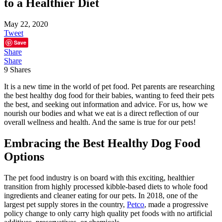
to a Healthier Diet
May 22, 2020
Tweet
Save
Share
Share
9
Shares
It is a new time in the world of pet food. Pet parents are researching
the best healthy dog food for their babies, wanting to feed their pets
the best, and seeking out information and advice. For us, how we
nourish our bodies and what we eat is a direct reflection of our
overall wellness and health. And the same is true for our pets!
Embracing the Best Healthy Dog Food
Options
The pet food industry is on board with this exciting, healthier
transition from highly processed kibble-based diets to whole food
ingredients and cleaner eating for our pets. In 2018, one of the
largest pet supply stores in the country,
Petco
, made a progressive
policy change to only carry high quality pet foods with no artificial