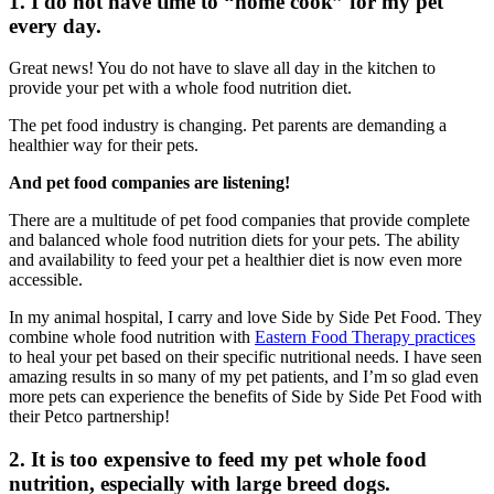
1. I do not have time to “home cook” for my pet
every day.
Great news! You do not have to slave all day in the kitchen to
provide your pet with a whole food nutrition diet.
The pet food industry is changing. Pet parents are demanding a
healthier way for their pets.
And pet food companies are listening!
There are a multitude of pet food companies that provide complete
and balanced whole food nutrition diets for your pets. The ability
and availability to feed your pet a healthier diet is now even more
accessible.
In my animal hospital, I carry and love Side by Side Pet Food. They
combine whole food nutrition with
Eastern Food Therapy practices
to heal your pet based on their specific nutritional needs. I have seen
amazing results in so many of my pet patients, and I’m so glad even
more pets can experience the benefits of Side by Side Pet Food with
their Petco partnership!
2. It is too expensive to feed my pet whole food
nutrition, especially with large breed dogs.