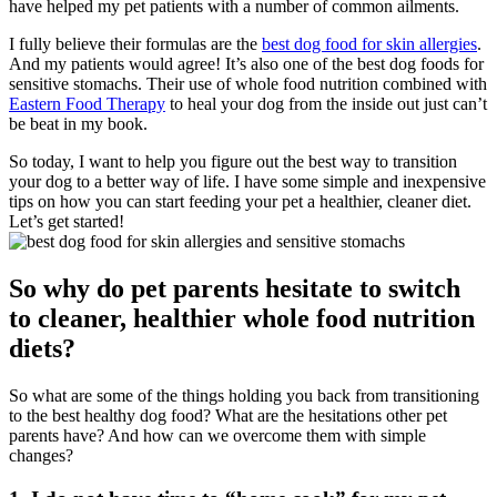
have helped my pet patients with a number of common ailments.
I fully believe their formulas are the
best dog food for skin allergies
.
And my patients would agree! It’s also one of the best dog foods for
sensitive stomachs. Their use of whole food nutrition combined with
Eastern Food Therapy
to heal your dog from the inside out just can’t
be beat in my book.
So today, I want to help you figure out the best way to transition
your dog to a better way of life. I have some simple and inexpensive
tips on how you can start feeding your pet a healthier, cleaner diet.
Let’s get started!
So why do pet parents hesitate to switch
to cleaner, healthier whole food nutrition
diets?
So what are some of the things holding you back from transitioning
to the best healthy dog food? What are the hesitations other pet
parents have? And how can we overcome them with simple
changes?