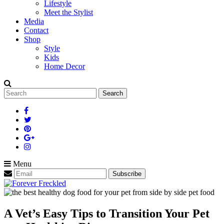
Lifestyle
Meet the Stylist
Media
Contact
Shop
Style
Kids
Home Decor
Search
for:
Menu
A Vet’s Easy Tips to Transition Your Pet