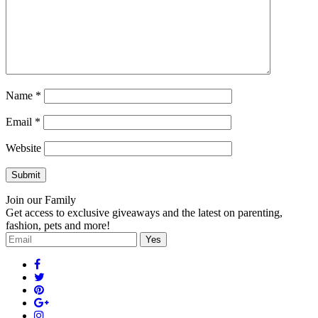
Name
*
Email
*
Website
Join our Family
Get access to exclusive giveaways and the latest on parenting,
fashion, pets and more!