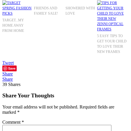
FRIENDS AND
SHOWERED WITH
FAMILY SALE!
LOVE
TARGET...MY
HOME AWAY
FROM HOME
5 EASY TIPS TO
GET YOUR CHILD
TO LOVE THEIR
NEW FRAMES
Tweet
Save
Share
Share
39
Shares
Share Your Thoughts
Your email address will not be published.
Required fields are
marked
*
Comment
*