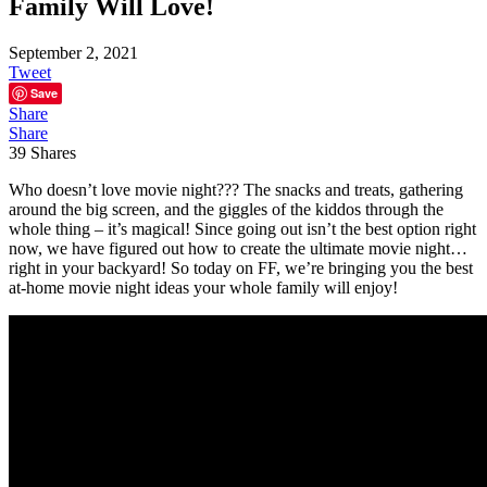
Family Will Love!
September 2, 2021
Tweet
Save
Share
Share
39
Shares
Who doesn’t love movie night??? The snacks and treats, gathering
around the big screen, and the giggles of the kiddos through the
whole thing – it’s magical! Since going out isn’t the best option right
now, we have figured out how to create the ultimate movie night…
right in your backyard! So today on FF, we’re bringing you the best
at-home movie night ideas your whole family will enjoy!