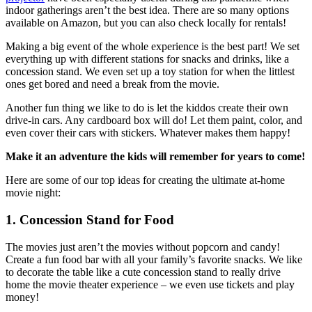
indoor gatherings aren’t the best idea. There are so many options
available on Amazon, but you can also check locally for rentals!
Making a big event of the whole experience is the best part! We set
everything up with different stations for snacks and drinks, like a
concession stand. We even set up a toy station for when the littlest
ones get bored and need a break from the movie.
Another fun thing we like to do is let the kiddos create their own
drive-in cars. Any cardboard box will do! Let them paint, color, and
even cover their cars with stickers. Whatever makes them happy!
Make it an adventure the kids will remember for years to come!
Here are some of our top ideas for creating the ultimate at-home
movie night:
1. Concession Stand for Food
The movies just aren’t the movies without popcorn and candy!
Create a fun food bar with all your family’s favorite snacks. We like
to decorate the table like a cute concession stand to really drive
home the movie theater experience – we even use tickets and play
money!