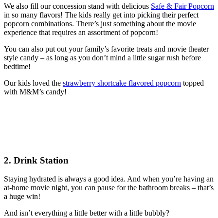
We also fill our concession stand with delicious
Safe & Fair Popcorn
in so many flavors! The kids really get into picking their perfect
popcorn combinations. There’s just something about the movie
experience that requires an assortment of popcorn!
You can also put out your family’s favorite treats and movie theater
style candy – as long as you don’t mind a little sugar rush before
bedtime!
Our kids loved the
strawberry shortcake flavored popcorn
topped
with M&M’s candy!
2. Drink Station
Staying hydrated is always a good idea. And when you’re having an
at-home movie night, you can pause for the bathroom breaks – that’s
a huge win!
And isn’t everything a little better with a little bubbly?