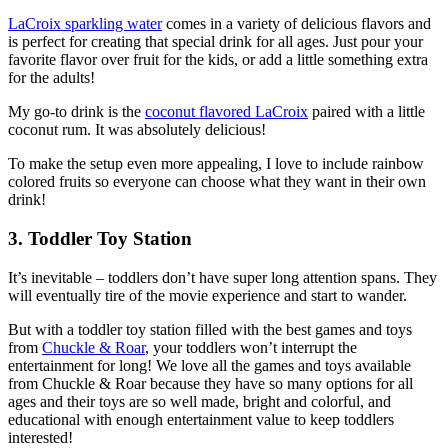
LaCroix sparkling water
comes in a variety of delicious flavors and
is perfect for creating that special drink for all ages. Just pour your
favorite flavor over fruit for the kids, or add a little something extra
for the adults!
My go-to drink is the
coconut flavored LaCroix
paired with a little
coconut rum. It was absolutely delicious!
To make the setup even more appealing, I love to include rainbow
colored fruits so everyone can choose what they want in their own
drink!
3. Toddler Toy Station
It’s inevitable – toddlers don’t have super long attention spans. They
will eventually tire of the movie experience and start to wander.
But with a toddler toy station filled with the best games and toys
from
Chuckle & Roar
, your toddlers won’t interrupt the
entertainment for long! We love all the games and toys available
from Chuckle & Roar because they have so many options for all
ages and their toys are so well made, bright and colorful, and
educational with enough entertainment value to keep toddlers
interested!