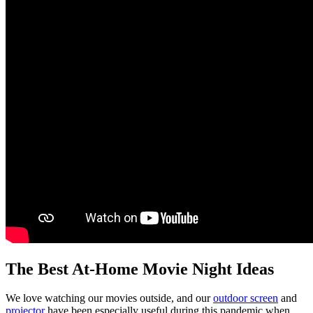
The Best At-Home Movie Night Ideas
We love watching our movies outside, and our
outdoor screen
and
projector
have been especially useful during this pandemic when