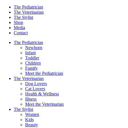
The Pediatrician
The Veterinarian
The Stylist
Shop
Media
Contact
The Pediatrician
Newborn
Infant
Toddler
Children
Family
Meet the Pediatrician
The Veterinarian
Dog Lovers
Cat Lovers
Health & Wellness
Illness
Meet the Veterinarian
The Stylist
Women
Kids
Beauty