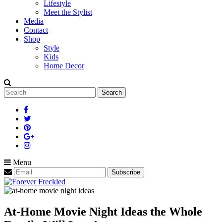
Lifestyle
Meet the Stylist
Media
Contact
Shop
Style
Kids
Home Decor
Search
for:
Menu
At-Home Movie Night Ideas the Whole