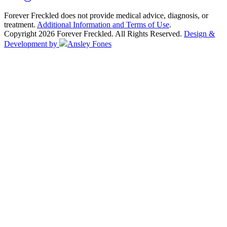
Forever Freckled does not provide medical advice, diagnosis, or
treatment.
Additional Information and Terms of Use
.
Copyright 2026 Forever Freckled. All Rights Reserved.
Design &
Development by
Ansley Fones