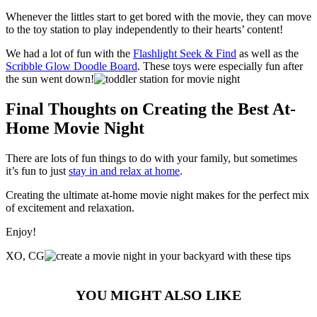
Whenever the littles start to get bored with the movie, they can move
to the toy station to play independently to their hearts’ content!
We had a lot of fun with the
Flashlight Seek & Find
as well as the
Scribble Glow Doodle Board
. These toys were especially fun after
the sun went down!
Final Thoughts on Creating the Best At-
Home Movie Night
There are lots of fun things to do with your family, but sometimes
it’s fun to just
stay in and relax at home
.
Creating the ultimate at-home movie night makes for the perfect mix
of excitement and relaxation.
Enjoy!
XO, CG
YOU MIGHT ALSO LIKE