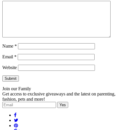
Name
*
Email
*
Website
Join our Family
Get access to exclusive giveaways and the latest on parenting,
fashion, pets and more!