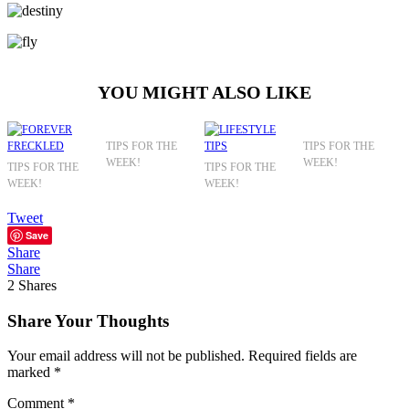
YOU MIGHT ALSO LIKE
TIPS FOR THE
TIPS FOR THE
WEEK!
WEEK!
TIPS FOR THE
TIPS FOR THE
WEEK!
WEEK!
Tweet
Save
Share
Share
2
Shares
Share Your Thoughts
Your email address will not be published.
Required fields are
marked
*
Comment
*