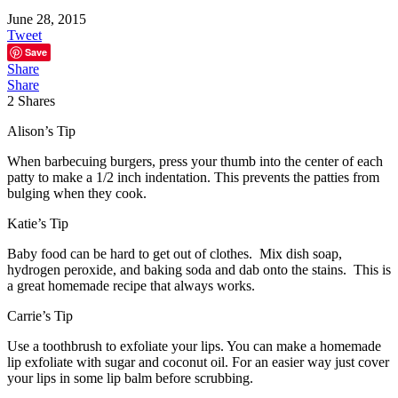
June 28, 2015
Tweet
Save
Share
Share
2
Shares
Alison’s Tip
When barbecuing burgers, press your thumb into the center of each
patty to make a 1/2 inch indentation. This prevents the patties from
bulging when they cook.
Katie’s Tip
Baby food can be hard to get out of clothes. Mix dish soap,
hydrogen peroxide, and baking soda and dab onto the stains. This is
a great homemade recipe that always works.
Carrie’s Tip
Use a toothbrush to exfoliate your lips. You can make a homemade
lip exfoliate with sugar and coconut oil. For an easier way just cover
your lips in some lip balm before scrubbing.