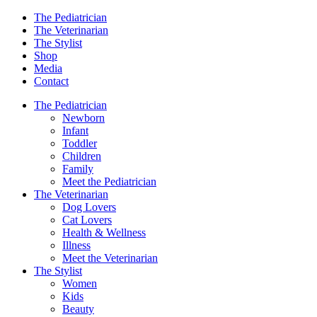
The Pediatrician
The Veterinarian
The Stylist
Shop
Media
Contact
The Pediatrician
Newborn
Infant
Toddler
Children
Family
Meet the Pediatrician
The Veterinarian
Dog Lovers
Cat Lovers
Health & Wellness
Illness
Meet the Veterinarian
The Stylist
Women
Kids
Beauty