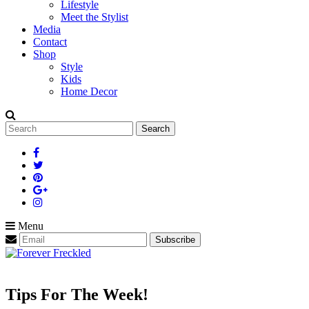
Lifestyle
Meet the Stylist
Media
Contact
Shop
Style
Kids
Home Decor
Search
for:
Menu
Tips For The Week!