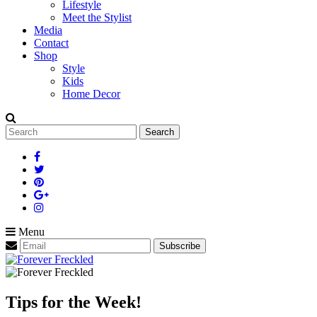
Lifestyle
Meet the Stylist
Media
Contact
Shop
Style
Kids
Home Decor
Search
for:
Menu
Tips for the Week!