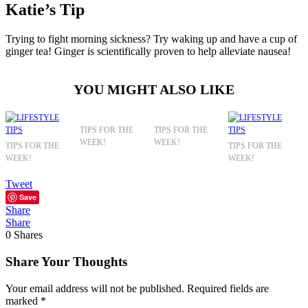
Katie’s Tip
Trying to fight morning sickness? Try waking up and have a cup of
ginger tea! Ginger is scientifically proven to help alleviate nausea!
YOU MIGHT ALSO LIKE
TIPS FOR THE
TIPS FOR THE
WEEK!
WEEK!
TIPS FOR THE
TIPS FOR THE
WEEK!
WEEK!
Tweet
Save
Share
Share
0
Shares
Share Your Thoughts
Your email address will not be published.
Required fields are
marked
*