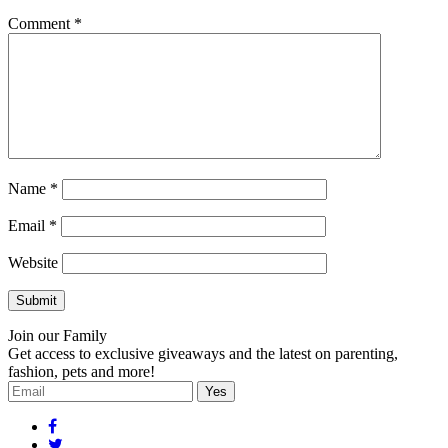
Comment
*
Name
*
Email
*
Website
Join our Family
Get access to exclusive giveaways and the latest on parenting,
fashion, pets and more!