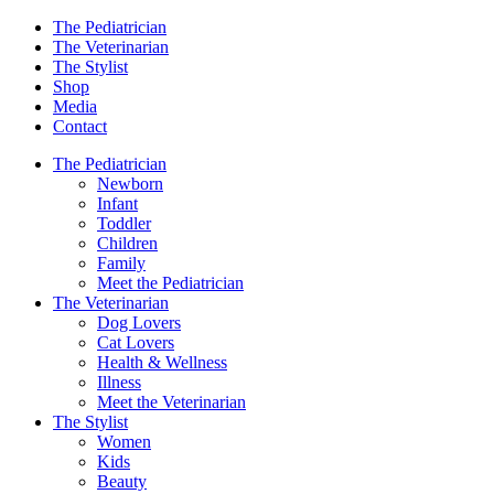
The Pediatrician
The Veterinarian
The Stylist
Shop
Media
Contact
The Pediatrician
Newborn
Infant
Toddler
Children
Family
Meet the Pediatrician
The Veterinarian
Dog Lovers
Cat Lovers
Health & Wellness
Illness
Meet the Veterinarian
The Stylist
Women
Kids
Beauty