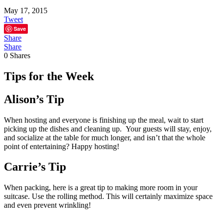
May 17, 2015
Tweet
Save
Share
Share
0
Shares
Tips for the Week
Alison’s Tip
When hosting and everyone is finishing up the meal, wait to start
picking up the dishes and cleaning up. Your guests will stay, enjoy,
and socialize at the table for much longer, and isn’t that the whole
point of entertaining? Happy hosting!
Carrie’s Tip
When packing, here is a great tip to making more room in your
suitcase. Use the rolling method. This will certainly maximize space
and even prevent wrinkling!