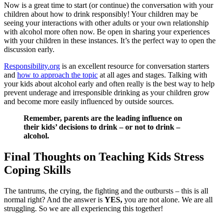
Now is a great time to start (or continue) the conversation with your
children about how to drink responsibly! Your children may be
seeing your interactions with other adults or your own relationship
with alcohol more often now. Be open in sharing your experiences
with your children in these instances. It’s the perfect way to open the
discussion early.
Responsibility.org
is an excellent resource for conversation starters
and
how to approach the topic
at all ages and stages. Talking with
your kids about alcohol early and often really is the best way to help
prevent underage and irresponsible drinking as your children grow
and become more easily influenced by outside sources.
Remember, parents are the leading influence on
their kids’ decisions to drink – or not to drink –
alcohol.
Final Thoughts on Teaching Kids Stress
Coping Skills
The tantrums, the crying, the fighting and the outbursts – this is all
normal right? And the answer is
YES,
you are not alone. We are all
struggling. So we are all experiencing this together!