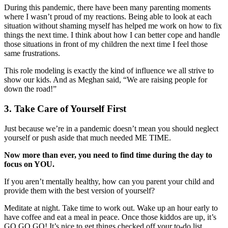
During this pandemic, there have been many parenting moments
where I wasn’t proud of my reactions. Being able to look at each
situation without shaming myself has helped me work on how to fix
things the next time. I think about how I can better cope and handle
those situations in front of my children the next time I feel those
same frustrations.
This role modeling is exactly the kind of influence we all strive to
show our kids. And as Meghan said, “We are raising people for
down the road!”
3. Take Care of Yourself First
Just because we’re in a pandemic doesn’t mean you should neglect
yourself or push aside that much needed ME TIME.
Now more than ever, you need to find time during the day to
focus on YOU.
If you aren’t mentally healthy, how can you parent your child and
provide them with the best version of yourself?
Meditate at night. Take time to work out. Wake up an hour early to
have coffee and eat a meal in peace. Once those kiddos are up, it’s
GO GO GO! It’s nice to get things checked off your to-do list