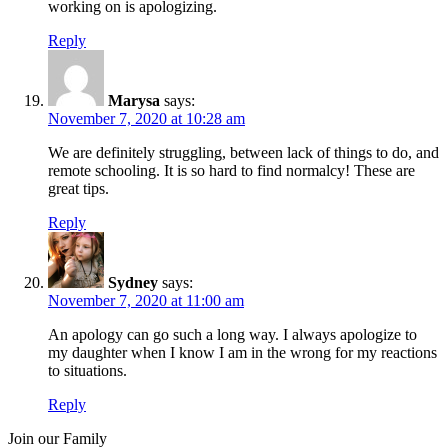
working on is apologizing.
Reply
Marysa
says:
November 7, 2020 at 10:28 am
We are definitely struggling, between lack of things to do, and
remote schooling. It is so hard to find normalcy! These are
great tips.
Reply
Sydney
says:
November 7, 2020 at 11:00 am
An apology can go such a long way. I always apologize to
my daughter when I know I am in the wrong for my reactions
to situations.
Reply
Join our Family