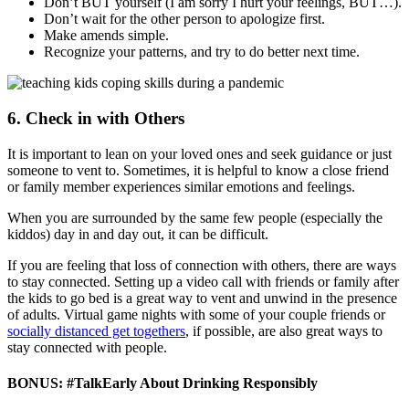
Don’t BUT yourself (I am sorry I hurt your feelings, BUT…).
Don’t wait for the other person to apologize first.
Make amends simple.
Recognize your patterns, and try to do better next time.
6. Check in with Others
It is important to lean on your loved ones and seek guidance or just
someone to vent to. Sometimes, it is helpful to know a close friend
or family member experiences similar emotions and feelings.
When you are surrounded by the same few people (especially the
kiddos) day in and day out, it can be difficult.
If you are feeling that loss of connection with others, there are ways
to stay connected. Setting up a video call with friends or family after
the kids to go bed is a great way to vent and unwind in the presence
of adults. Virtual game nights with some of your couple friends or
socially distanced get togethers
, if possible, are also great ways to
stay connected with people.
BONUS: #TalkEarly About Drinking Responsibly