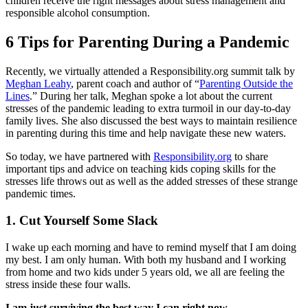
children receive the right messages about stress management and
responsible alcohol consumption.
6 Tips for Parenting During a Pandemic
Recently, we virtually attended a Responsibility.org summit talk by
Meghan Leahy
, parent coach and author of “
Parenting Outside the
Lines
.” During her talk, Meghan spoke a lot about the current
stresses of the pandemic leading to extra turmoil in our day-to-day
family lives. She also discussed the best ways to maintain resilience
in parenting during this time and help navigate these new waters.
So today, we have partnered with
Responsibility.org
to share
important tips and advice on teaching kids coping skills for the
stresses life throws out as well as the added stresses of these strange
pandemic times.
1. Cut Yourself Some Slack
I wake up each morning and have to remind myself that I am doing
my best. I am only human. With both my husband and I working
from home and two kids under 5 years old, we all are feeling the
stress inside these four walls.
I am just surviving the best way I can right now.