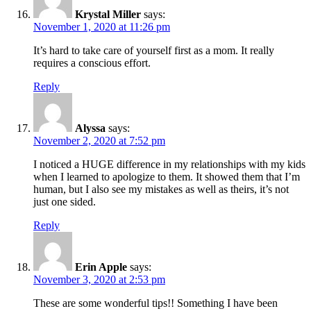
Krystal Miller
says:
November 1, 2020 at 11:26 pm
It’s hard to take care of yourself first as a mom. It really
requires a conscious effort.
Reply
Alyssa
says:
November 2, 2020 at 7:52 pm
I noticed a HUGE difference in my relationships with my kids
when I learned to apologize to them. It showed them that I’m
human, but I also see my mistakes as well as theirs, it’s not
just one sided.
Reply
Erin Apple
says:
November 3, 2020 at 2:53 pm
These are some wonderful tips!! Something I have been