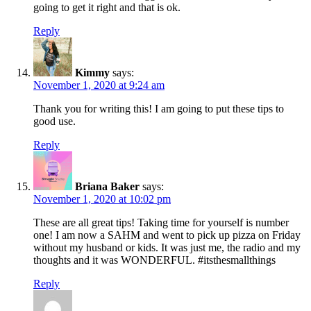
going to get it right and that is ok.
Reply
Kimmy
says:
November 1, 2020 at 9:24 am
Thank you for writing this! I am going to put these tips to
good use.
Reply
Briana Baker
says:
November 1, 2020 at 10:02 pm
These are all great tips! Taking time for yourself is number
one! I am now a SAHM and went to pick up pizza on Friday
without my husband or kids. It was just me, the radio and my
thoughts and it was WONDERFUL. #itsthesmallthings
Reply