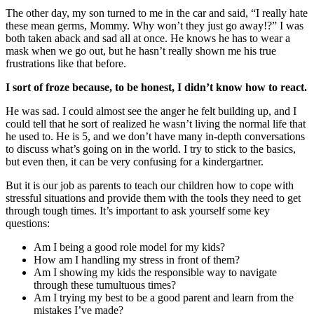
The other day, my son turned to me in the car and said, “I really hate
these mean germs, Mommy. Why won’t they just go away!?” I was
both taken aback and sad all at once. He knows he has to wear a
mask when we go out, but he hasn’t really shown me his true
frustrations like that before.
I sort of froze because, to be honest, I didn’t know how to react.
He was sad. I could almost see the anger he felt building up, and I
could tell that he sort of realized he wasn’t living the normal life that
he used to. He is 5, and we don’t have many in-depth conversations
to discuss what’s going on in the world. I try to stick to the basics,
but even then, it can be very confusing for a kindergartner.
But it is our job as parents to teach our children how to cope with
stressful situations and provide them with the tools they need to get
through tough times. It’s important to ask yourself some key
questions:
Am I being a good role model for my kids?
How am I handling my stress in front of them?
Am I showing my kids the responsible way to navigate
through these tumultuous times?
Am I trying my best to be a good parent and learn from the
mistakes I’ve made?