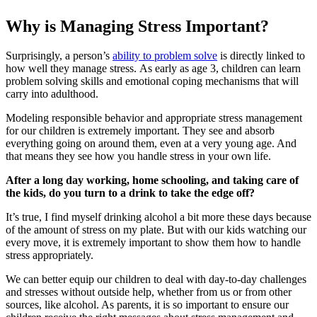
Why is Managing Stress Important?
Surprisingly, a person’s
ability to problem solve
is directly linked to
how well they manage stress. As early as age 3, children can learn
problem solving skills and emotional coping mechanisms that will
carry into adulthood.
Modeling responsible behavior and appropriate stress management
for our children is extremely important. They see and absorb
everything going on around them, even at a very young age. And
that means they see how you handle stress in your own life.
After a long day working, home schooling, and taking care of
the kids, do you turn to a drink to take the edge off?
It’s true, I find myself drinking alcohol a bit more these days because
of the amount of stress on my plate. But with our kids watching our
every move, it is extremely important to show them how to handle
stress appropriately.
We can better equip our children to deal with day-to-day challenges
and stresses without outside help, whether from us or from other
sources, like alcohol. As parents, it is so important to ensure our