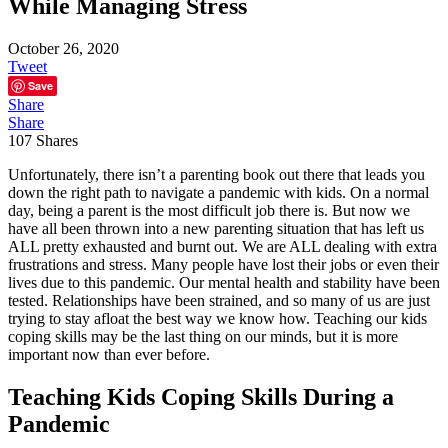
While Managing Stress
October 26, 2020
Tweet
Save
Share
Share
107
Shares
Unfortunately, there isn’t a parenting book out there that leads you
down the right path to navigate a pandemic with kids. On a normal
day, being a parent is the most difficult job there is. But now we
have all been thrown into a new parenting situation that has left us
ALL pretty exhausted and burnt out. We are ALL dealing with extra
frustrations and stress. Many people have lost their jobs or even their
lives due to this pandemic. Our mental health and stability have been
tested. Relationships have been strained, and so many of us are just
trying to stay afloat the best way we know how. Teaching our kids
coping skills may be the last thing on our minds, but it is more
important now than ever before.
Teaching Kids Coping Skills During a
Pandemic