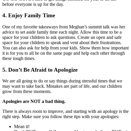
before everyone is up for the day.
4. Enjoy Family Time
One of my favorite takeaways from Meghan’s summit talk was her
advice to set aside family time each night. Allow this time to be a
space for your children to ask questions. Create an open and safe
space for your children to speak and vent about their frustrations.
You can also ask for help from your kids. Show them how important
it is for you to all be on the same page and help each other through
these tough times.
5. Don’t Be Afraid to Apologize
We are all going to do or say things during stressful times that we
may want to take back. Mistakes are part of life, and our children
grow from these moments.
Apologies are NOT a bad thing.
There is always room to improve, and starting with an apology is the
right step. Make sure you follow these tips with your apologies:
Mean it!