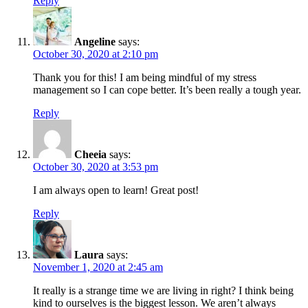
Reply
Angeline
says:
October 30, 2020 at 2:10 pm
Thank you for this! I am being mindful of my stress
management so I can cope better. It’s been really a tough year.
Reply
Cheeia
says:
October 30, 2020 at 3:53 pm
I am always open to learn! Great post!
Reply
Laura
says:
November 1, 2020 at 2:45 am
It really is a strange time we are living in right? I think being
kind to ourselves is the biggest lesson. We aren’t always