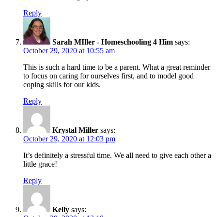
Reply
Sarah MIller - Homeschooling 4 Him
says:
October 29, 2020 at 10:55 am
This is such a hard time to be a parent. What a great reminder
to focus on caring for ourselves first, and to model good
coping skills for our kids.
Reply
Krystal Miller
says:
October 29, 2020 at 12:03 pm
It’s definitely a stressful time. We all need to give each other a
little grace!
Reply
Kelly
says: