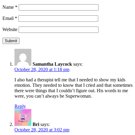
Name
*
Email
*
Website
Samantha Laycock
says:
October 28, 2020 at 1:18 pm
I also had a therapist tell me that I needed to show my kids
emotion. They needed to know that I cried and that sometimes
there were things that I couldn’t figure out. His words to me
were, you can’t always be Superwoman.
Reply
Bri
says:
October 28, 2020 at 3:02 pm