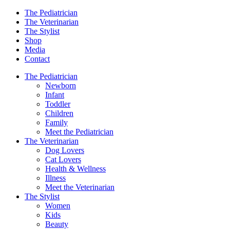
The Pediatrician
The Veterinarian
The Stylist
Shop
Media
Contact
The Pediatrician
Newborn
Infant
Toddler
Children
Family
Meet the Pediatrician
The Veterinarian
Dog Lovers
Cat Lovers
Health & Wellness
Illness
Meet the Veterinarian
The Stylist
Women
Kids
Beauty