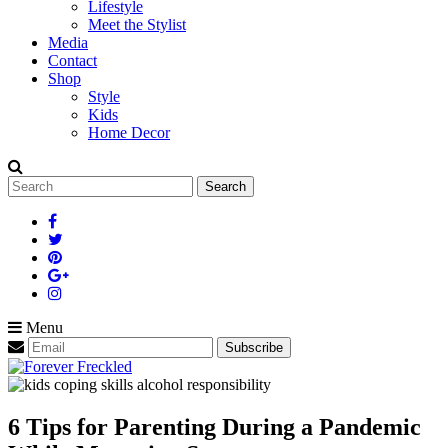
Lifestyle
Meet the Stylist
Media
Contact
Shop
Style
Kids
Home Decor
Search
for:
Menu
6 Tips for Parenting During a Pandemic