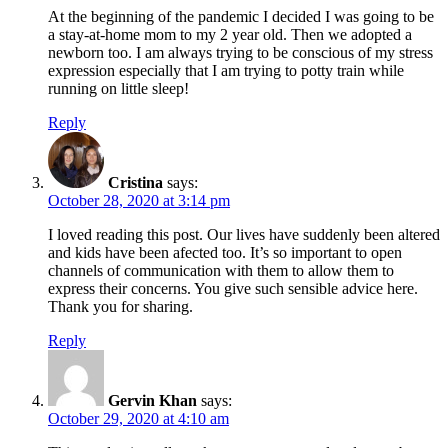
At the beginning of the pandemic I decided I was going to be
a stay-at-home mom to my 2 year old. Then we adopted a
newborn too. I am always trying to be conscious of my stress
expression especially that I am trying to potty train while
running on little sleep!
Reply
Cristina
says:
October 28, 2020 at 3:14 pm
I loved reading this post. Our lives have suddenly been altered
and kids have been afected too. It’s so important to open
channels of communication with them to allow them to
express their concerns. You give such sensible advice here.
Thank you for sharing.
Reply
Gervin Khan
says:
October 29, 2020 at 4:10 am