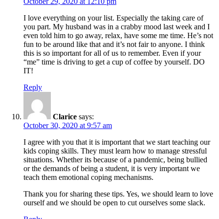
October 29, 2020 at 12:10 pm
I love everything on your list. Especially the taking care of
you part. My husband was in a crabby mood last week and I
even told him to go away, relax, have some me time. He’s not
fun to be around like that and it’s not fair to anyone. I think
this is so important for all of us to remember. Even if your
“me” time is driving to get a cup of coffee by yourself. DO
IT!
Reply
Clarice
says:
October 30, 2020 at 9:57 am
I agree with you that it is important that we start teaching our
kids coping skills. They must learn how to manage stressful
situations. Whether its because of a pandemic, being bullied
or the demands of being a student, it is very important we
teach them emotional coping mechanisms.
Thank you for sharing these tips. Yes, we should learn to love
ourself and we should be open to cut ourselves some slack.