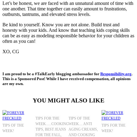
Let’s be honest, we are faced with an unnatural amount of time with
one another. That time together can easily amount to frustrations,
outbursts, tantrums, and elevated stress levels.
Be kind to yourself. Know you are not alone. Build trust and
honesty with your kids. And know that teaching kids coping skills
can be as easy as modeling responsible behavior for your children as
often as you can!
XO, CG
I am proud to be a #TalkEarly blogging ambassador for
Responsibility.org
.
This is a Sponsored Post! While I have received compensation, all opinions
are my own.
YOU MIGHT ALSO LIKE
TIPS FOR THE
TIPS OF THE
WEEK......COOKING
WEEK.... ANTI
TIPS OF THE
TIPS FOR THE
TIPS, BEST JEANS
AGING CREAMS,
WEEK!
WEEK!
FOR THE FALL,
AND COOKING