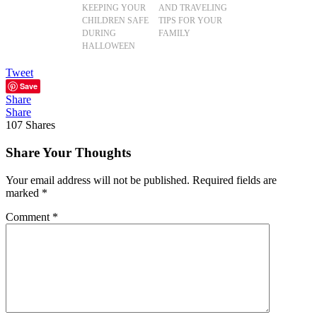
KEEPING YOUR
AND TRAVELING
CHILDREN SAFE
TIPS FOR YOUR
DURING
FAMILY
HALLOWEEN
Tweet
Save
Share
Share
107
Shares
Share Your Thoughts
Your email address will not be published.
Required fields are
marked
*
Comment
*