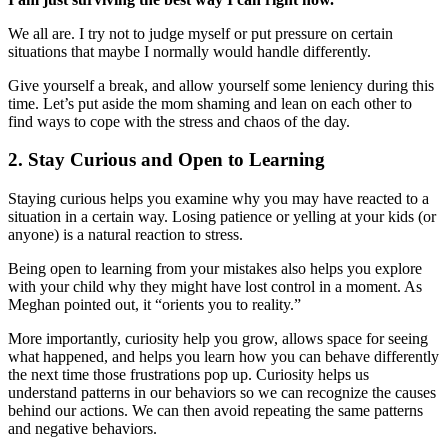
We all are. I try not to judge myself or put pressure on certain
situations that maybe I normally would handle differently.
Give yourself a break, and allow yourself some leniency during this
time. Let’s put aside the mom shaming and lean on each other to
find ways to cope with the stress and chaos of the day.
2. Stay Curious and Open to Learning
Staying curious helps you examine why you may have reacted to a
situation in a certain way. Losing patience or yelling at your kids (or
anyone) is a natural reaction to stress.
Being open to learning from your mistakes also helps you explore
with your child why they might have lost control in a moment. As
Meghan pointed out, it “orients you to reality.”
More importantly, curiosity help you grow, allows space for seeing
what happened, and helps you learn how you can behave differently
the next time those frustrations pop up. Curiosity helps us
understand patterns in our behaviors so we can recognize the causes
behind our actions. We can then avoid repeating the same patterns
and negative behaviors.