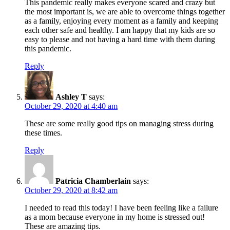
This pandemic really makes everyone scared and crazy but
the most important is, we are able to overcome things together
as a family, enjoying every moment as a family and keeping
each other safe and healthy. I am happy that my kids are so
easy to please and not having a hard time with them during
this pandemic.
Reply
Ashley T
says:
October 29, 2020 at 4:40 am
These are some really good tips on managing stress during
these times.
Reply
Patricia Chamberlain
says:
October 29, 2020 at 8:42 am
I needed to read this today! I have been feeling like a failure
as a mom because everyone in my home is stressed out!
These are amazing tips.