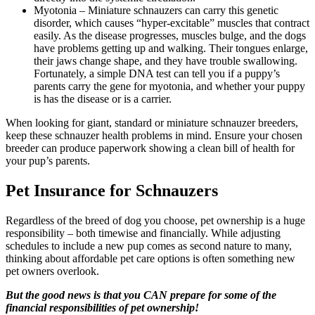
Myotonia – Miniature schnauzers can carry this genetic
disorder, which causes “hyper-excitable” muscles that contract
easily. As the disease progresses, muscles bulge, and the dogs
have problems getting up and walking. Their tongues enlarge,
their jaws change shape, and they have trouble swallowing.
Fortunately, a simple DNA test can tell you if a puppy’s
parents carry the gene for myotonia, and whether your puppy
is has the disease or is a carrier.
When looking for giant, standard or miniature schnauzer breeders,
keep these schnauzer health problems in mind. Ensure your chosen
breeder can produce paperwork showing a clean bill of health for
your pup’s parents.
Pet Insurance for Schnauzers
Regardless of the breed of dog you choose, pet ownership is a huge
responsibility – both timewise and financially. While adjusting
schedules to include a new pup comes as second nature to many,
thinking about affordable pet care options is often something new
pet owners overlook.
But the good news is that you CAN prepare for some of the
financial responsibilities of pet ownership!