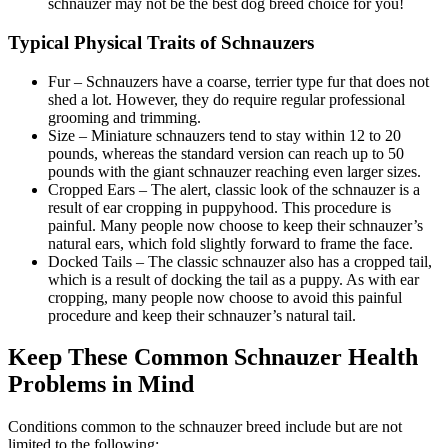
schnauzer may not be the best dog breed choice for you!
Typical Physical Traits of Schnauzers
Fur – Schnauzers have a coarse, terrier type fur that does not
shed a lot. However, they do require regular professional
grooming and trimming.
Size – Miniature schnauzers tend to stay within 12 to 20
pounds, whereas the standard version can reach up to 50
pounds with the giant schnauzer reaching even larger sizes.
Cropped Ears – The alert, classic look of the schnauzer is a
result of ear cropping in puppyhood. This procedure is
painful. Many people now choose to keep their schnauzer’s
natural ears, which fold slightly forward to frame the face.
Docked Tails – The classic schnauzer also has a cropped tail,
which is a result of docking the tail as a puppy. As with ear
cropping, many people now choose to avoid this painful
procedure and keep their schnauzer’s natural tail.
Keep These Common Schnauzer Health
Problems in Mind
Conditions common to the schnauzer breed include but are not
limited to the following: