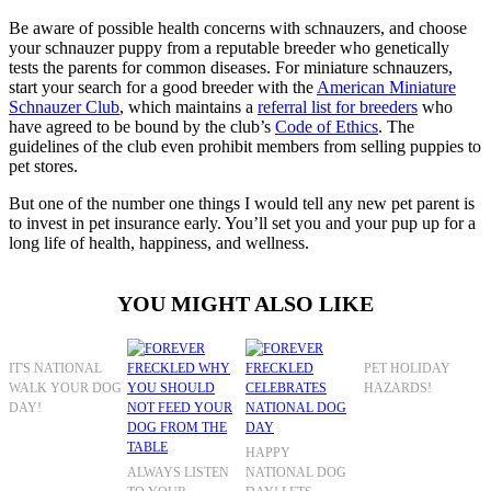
Be aware of possible health concerns with schnauzers, and choose
your schnauzer puppy from a reputable breeder who genetically
tests the parents for common diseases. For miniature schnauzers,
start your search for a good breeder with the
American Miniature
Schnauzer Club
, which maintains a
referral list for breeders
who
have agreed to be bound by the club’s
Code of Ethics
. The
guidelines of the club even prohibit members from selling puppies to
pet stores.
But one of the number one things I would tell any new pet parent is
to invest in pet insurance early. You’ll set you and your pup up for a
long life of health, happiness, and wellness.
YOU MIGHT ALSO LIKE
IT'S NATIONAL
PET HOLIDAY
WALK YOUR DOG
HAZARDS!
DAY!
HAPPY
ALWAYS LISTEN
NATIONAL DOG