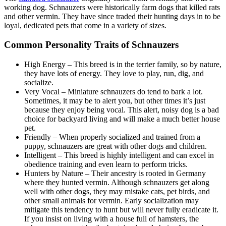
working dog. Schnauzers were historically farm dogs that killed rats
and other vermin. They have since traded their hunting days in to be
loyal, dedicated pets that come in a variety of sizes.
Common Personality Traits of Schnauzers
High Energy – This breed is in the terrier family, so by nature,
they have lots of energy. They love to play, run, dig, and
socialize.
Very Vocal – Miniature schnauzers do tend to bark a lot.
Sometimes, it may be to alert you, but other times it’s just
because they enjoy being vocal. This alert, noisy dog is a bad
choice for backyard living and will make a much better house
pet.
Friendly – When properly socialized and trained from a
puppy, schnauzers are great with other dogs and children.
Intelligent – This breed is highly intelligent and can excel in
obedience training and even learn to perform tricks.
Hunters by Nature – Their ancestry is rooted in Germany
where they hunted vermin. Although schnauzers get along
well with other dogs, they may mistake cats, pet birds, and
other small animals for vermin. Early socialization may
mitigate this tendency to hunt but will never fully eradicate it.
If you insist on living with a house full of hamsters, the