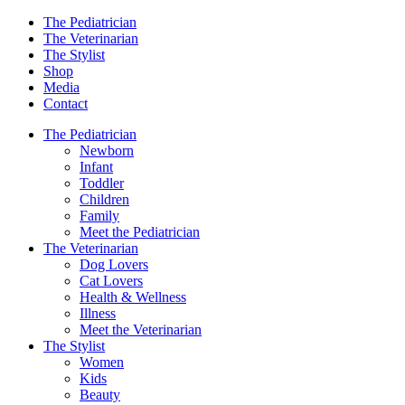
The Pediatrician
The Veterinarian
The Stylist
Shop
Media
Contact
The Pediatrician
Newborn
Infant
Toddler
Children
Family
Meet the Pediatrician
The Veterinarian
Dog Lovers
Cat Lovers
Health & Wellness
Illness
Meet the Veterinarian
The Stylist
Women
Kids
Beauty