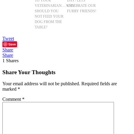
TO YOUR
DAY! LETS
VETERINARIAN.....WHY
CELEBRATE OUR
SHOULD YOU
FURRY FRIENDS!
NOT FEED YOUR
DOG FROM THE
TABLE?
Tweet
Save
Share
Share
1
Shares
Share Your Thoughts
Your email address will not be published.
Required fields are
marked
*
Comment
*