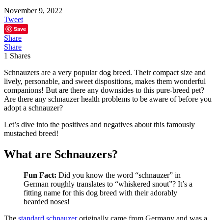
November 9, 2022
Tweet
Save
Share
Share
1
Shares
Schnauzers are a very popular dog breed. Their compact size and
lively, personable, and sweet dispositions, makes them wonderful
companions! But are there any downsides to this pure-breed pet?
Are there any schnauzer health problems to be aware of before you
adopt a schnauzer?
Let’s dive into the positives and negatives about this famously
mustached breed!
What are Schnauzers?
Fun Fact:
Did you know the word “schnauzer” in
German roughly translates to “whiskered snout”? It’s a
fitting name for this dog breed with their adorably
bearded noses!
The
standard schnauzer
originally came from Germany and was a