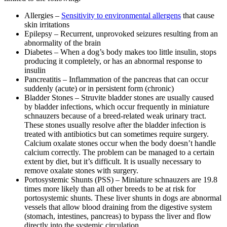
Allergies –
Sensitivity to environmental allergens
that cause
skin irritations
Epilepsy – Recurrent, unprovoked seizures resulting from an
abnormality of the brain
Diabetes – When a dog’s body makes too little insulin, stops
producing it completely, or has an abnormal response to
insulin
Pancreatitis – Inflammation of the pancreas that can occur
suddenly (acute) or in persistent form (chronic)
Bladder Stones – Struvite bladder stones are usually caused
by bladder infections, which occur frequently in miniature
schnauzers because of a breed-related weak urinary tract.
These stones usually resolve after the bladder infection is
treated with antibiotics but can sometimes require surgery.
Calcium oxalate stones occur when the body doesn’t handle
calcium correctly. The problem can be managed to a certain
extent by diet, but it’s difficult. It is usually necessary to
remove oxalate stones with surgery.
Portosystemic Shunts (PSS) – Miniature schnauzers are 19.8
times more likely than all other breeds to be at risk for
portosystemic shunts. These liver shunts in dogs are abnormal
vessels that allow blood draining from the digestive system
(stomach, intestines, pancreas) to bypass the liver and flow
directly into the systemic circulation.