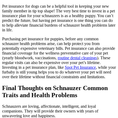
Pet insurance for dogs can be a helpful tool in keeping your new
family member in tip top shape! The very best time to invest in a pet
insurance plan for your schnauzers is as a healthy puppy. You can’t
predict the future, but having pet insurance is one thing you can do
to help alleviate financial burdens of schnauzer health problems later
in life.
Purchasing pet insurance for puppies, before any common
schnauzer health problems arise, can help protect you from
potentially expensive veterinary bills. Pet insurance can also provide
financial coverage for the wellness preventative care of your pet
(yearly bloodwork, vaccinations,
routine dental cleanings
). These
regular visits can also be expensive over your pet’s lifetime.
Investing in a pet insurance plan, like
Spot Pet Insurance
, while your
furbaby is still young helps you to do whatever your pet will need
over their lifetime without financial constraints and limitations.
Final Thoughts on Schnauzer Common
Traits and Health Problems
Schnauzers are loving, affectionate, intelligent, and loyal
companions. They will provide their owners with years of
unwavering love and happiness.