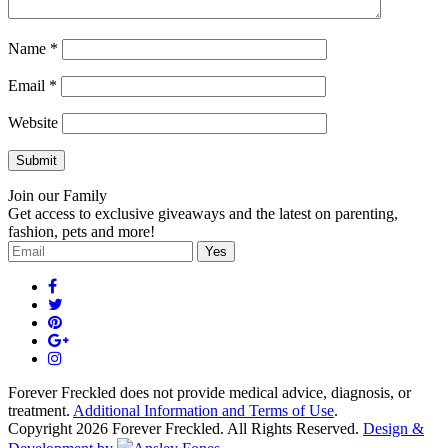
Name
*
Email
*
Website
Join our Family
Get access to exclusive giveaways and the latest on parenting,
fashion, pets and more!
Forever Freckled does not provide medical advice, diagnosis, or
treatment.
Additional Information and Terms of Use
.
Copyright 2026 Forever Freckled. All Rights Reserved.
Design &