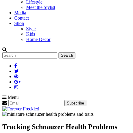
Lifestyle
Meet the Stylist
Media
Contact
Shop
Style
Kids
Home Decor
Search
for:
Menu
Tracking Schnauzer Health Problems