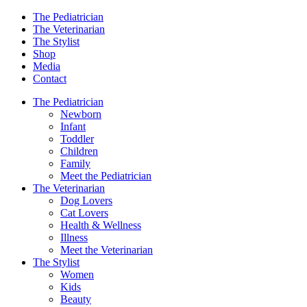
The Pediatrician
The Veterinarian
The Stylist
Shop
Media
Contact
The Pediatrician
Newborn
Infant
Toddler
Children
Family
Meet the Pediatrician
The Veterinarian
Dog Lovers
Cat Lovers
Health & Wellness
Illness
Meet the Veterinarian
The Stylist
Women
Kids
Beauty