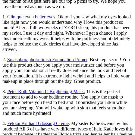
the month of August here are our top 6 picks to try. We hope you
love them just as much as we do.
1.
Clinique even better eyes
. Okay if you saw what my eyes looked
like right now you would understand why I love this product so
much! After a full two weeks of ZERO sleep, this product has been
my savior. I use it day and night. Whenever I get a chance I apply
this underneath my eyes. It helps with the puffiness and it definitely
helps to reduce the dark circles that have developed since Jax
arrived.
2.
Smashbox photo finish Foundation Primer
. Best kept secret! You
use this product after you apply your moisturizer and before you
apply your foundation. It really does enhance the look and feel of
your foundation. It is extremely light weight and helps to hold your
makeup in place through out the day. Great product.
3.
Peter Roth Vitamin C Brightening Mask.
This is the perfect
treatment to add to your bedtime routine. You apply the mask to
your face before you head to bed and it nourishes your skin while
you are sleeping. You will wake up with skin that feels smoother
and much more hydrated!
4.
Fekkai Brilliant Glossing Creme
. My sister Katie swears by this
product! All 3 of us have very different types of hair. Katie loves this
product because it battles the Florida frizz and leaves her hair feeling