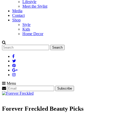
Lifestyle
Meet the Stylist
Media
Contact
Shop
Style
Kids
Home Decor
Search
for:
Menu
Forever Freckled Beauty Picks