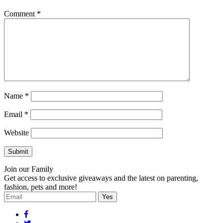
Comment
*
Name
*
Email
*
Website
Join our Family
Get access to exclusive giveaways and the latest on parenting,
fashion, pets and more!