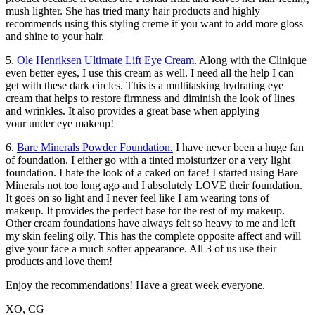
mush lighter. She has tried many hair products and highly
recommends using this styling creme if you want to add more gloss
and shine to your hair.
5.
Ole Henriksen Ultimate Lift Eye Cream
. Along with the Clinique
even better eyes, I use this cream as well. I need all the help I can
get with these dark circles. This is a multitasking hydrating eye
cream that helps to restore firmness and diminish the look of lines
and wrinkles. It also provides a great base when applying
your under eye makeup!
6.
Bare Minerals Powder Foundation.
I have never been a huge fan
of foundation. I either go with a tinted moisturizer or a very light
foundation. I hate the look of a caked on face! I started using Bare
Minerals not too long ago and I absolutely LOVE their foundation.
It goes on so light and I never feel like I am wearing tons of
makeup. It provides the perfect base for the rest of my makeup.
Other cream foundations have always felt so heavy to me and left
my skin feeling oily. This has the complete opposite affect and will
give your face a much softer appearance. All 3 of us use their
products and love them!
Enjoy the recommendations! Have a great week everyone.
XO, CG