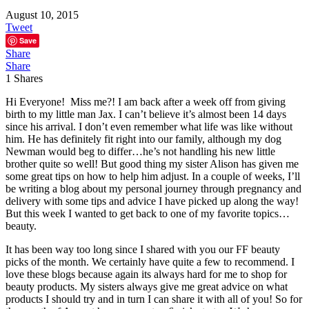
August 10, 2015
Tweet
Save
Share
Share
1
Shares
Hi Everyone! Miss me?! I am back after a week off from giving
birth to my little man Jax. I can’t believe it’s almost been 14 days
since his arrival. I don’t even remember what life was like without
him. He has definitely fit right into our family, although my dog
Newman would beg to differ…he’s not handling his new little
brother quite so well! But good thing my sister Alison has given me
some great tips on how to help him adjust. In a couple of weeks, I’ll
be writing a blog about my personal journey through pregnancy and
delivery with some tips and advice I have picked up along the way!
But this week I wanted to get back to one of my favorite topics…
beauty.
It has been way too long since I shared with you our FF beauty
picks of the month. We certainly have quite a few to recommend. I
love these blogs because again its always hard for me to shop for
beauty products. My sisters always give me great advice on what
products I should try and in turn I can share it with all of you! So for