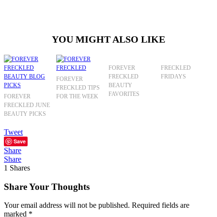
YOU MIGHT ALSO LIKE
FOREVER
FRECKLED
FRECKLED
FRIDAYS
FOREVER
BEAUTY
FRECKLED TIPS
FAVORITES
FOREVER
FOR THE WEEK
FRECKLED JUNE
BEAUTY PICKS
Tweet
Save
Share
Share
1
Shares
Share Your Thoughts
Your email address will not be published.
Required fields are
marked
*