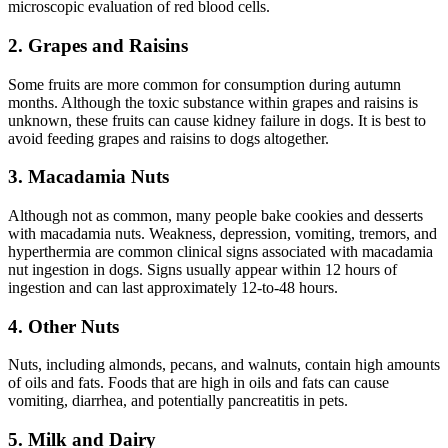
microscopic evaluation of red blood cells.
2. Grapes and Raisins
Some fruits are more common for consumption during autumn
months. Although the toxic substance within grapes and raisins is
unknown, these fruits can cause kidney failure in dogs. It is best to
avoid feeding grapes and raisins to dogs altogether.
3. Macadamia Nuts
Although not as common, many people bake cookies and desserts
with macadamia nuts. Weakness, depression, vomiting, tremors, and
hyperthermia are common clinical signs associated with macadamia
nut ingestion in dogs. Signs usually appear within 12 hours of
ingestion and can last approximately 12-to-48 hours.
4. Other Nuts
Nuts, including almonds, pecans, and walnuts, contain high amounts
of oils and fats. Foods that are high in oils and fats can cause
vomiting, diarrhea, and potentially pancreatitis in pets.
5. Milk and Dairy