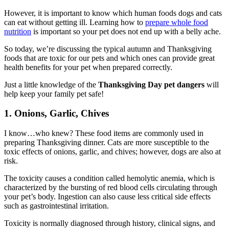
However, it is important to know which human foods dogs and cats
can eat without getting ill. Learning how to
prepare whole food
nutrition
is important so your pet does not end up with a belly ache.
So today, we’re discussing the typical autumn and Thanksgiving
foods that are toxic for our pets and which ones can provide great
health benefits for your pet when prepared correctly.
Just a little knowledge of the
Thanksgiving Day pet dangers
will
help keep your family pet safe!
1. Onions, Garlic, Chives
I know…who knew? These food items are commonly used in
preparing Thanksgiving dinner. Cats are more susceptible to the
toxic effects of onions, garlic, and chives; however, dogs are also at
risk.
The toxicity causes a condition called hemolytic anemia, which is
characterized by the bursting of red blood cells circulating through
your pet’s body. Ingestion can also cause less critical side effects
such as gastrointestinal irritation.
Toxicity is normally diagnosed through history, clinical signs, and