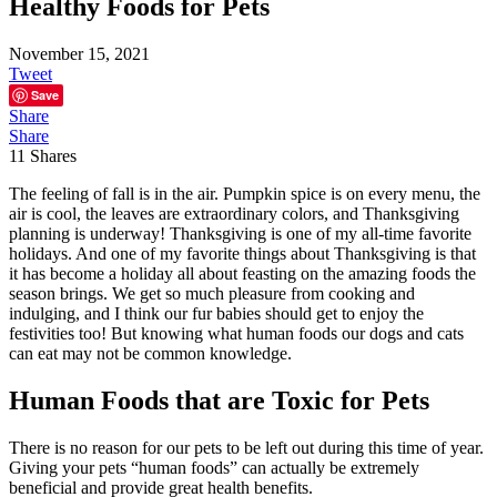
Healthy Foods for Pets
November 15, 2021
Tweet
Save
Share
Share
11
Shares
The feeling of fall is in the air. Pumpkin spice is on every menu, the
air is cool, the leaves are extraordinary colors, and Thanksgiving
planning is underway! Thanksgiving is one of my all-time favorite
holidays. And one of my favorite things about Thanksgiving is that
it has become a holiday all about feasting on the amazing foods the
season brings. We get so much pleasure from cooking and
indulging, and I think our fur babies should get to enjoy the
festivities too! But knowing what human foods our dogs and cats
can eat may not be common knowledge.
Human Foods that are Toxic for Pets
There is no reason for our pets to be left out during this time of year.
Giving your pets “human foods” can actually be extremely
beneficial and provide great health benefits.