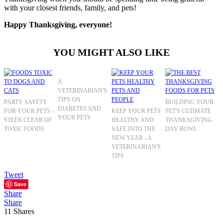
with your closest friends, family, and pets!
Happy Thanksgiving, everyone!
YOU MIGHT ALSO LIKE
A
VETERINARIAN'S
TIPS ON
PARTY SAFETY
BUILDING YOUR
DIABETES AND
FOR YOUR PETS -
KEEP YOUR PETS
PET'S ULTIMATE
YOUR PETS
STEER CLEAR OF
HEALTHY AND
THANKSGIVING
TOXIC FOODS
SAFE INTO THE
DAY BOWL
NEW YEAR - A
VETERINARIAN'S
TIPS
Tweet
Save
Share
Share
11
Shares