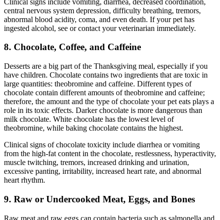
Clinical signs include vomiting, diarrhea, decreased coordination,
central nervous system depression, difficulty breathing, tremors,
abnormal blood acidity, coma, and even death. If your pet has
ingested alcohol, see or contact your veterinarian immediately.
8. Chocolate, Coffee, and Caffeine
Desserts are a big part of the Thanksgiving meal, especially if you
have children. Chocolate contains two ingredients that are toxic in
large quantities: theobromine and caffeine. Different types of
chocolate contain different amounts of theobromine and caffeine;
therefore, the amount and the type of chocolate your pet eats plays a
role in its toxic effects. Darker chocolate is more dangerous than
milk chocolate. White chocolate has the lowest level of
theobromine, while baking chocolate contains the highest.
Clinical signs of chocolate toxicity include diarrhea or vomiting
from the high-fat content in the chocolate, restlessness, hyperactivity,
muscle twitching, tremors, increased drinking and urination,
excessive panting, irritability, increased heart rate, and abnormal
heart rhythm.
9. Raw or Undercooked Meat, Eggs, and Bones
Raw meat and raw eggs can contain bacteria such as salmonella and