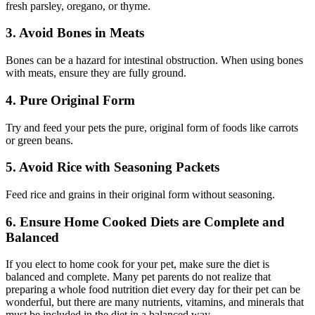
fresh parsley, oregano, or thyme.
3. Avoid Bones in Meats
Bones can be a hazard for intestinal obstruction. When using bones
with meats, ensure they are fully ground.
4. Pure Original Form
Try and feed your pets the pure, original form of foods like carrots
or green beans.
5. Avoid Rice with Seasoning Packets
Feed rice and grains in their original form without seasoning.
6. Ensure Home Cooked Diets are Complete and
Balanced
If you elect to home cook for your pet, make sure the diet is
balanced and complete. Many pet parents do not realize that
preparing a whole food nutrition diet every day for their pet can be
wonderful, but there are many nutrients, vitamins, and minerals that
must be included in the diet in a balanced way.