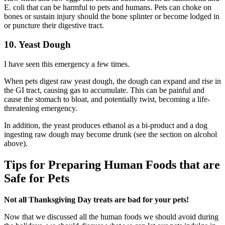
E. coli that can be harmful to pets and humans. Pets can choke on
bones or sustain injury should the bone splinter or become lodged in
or puncture their digestive tract.
10. Yeast Dough
I have seen this emergency a few times.
When pets digest raw yeast dough, the dough can expand and rise in
the GI tract, causing gas to accumulate. This can be painful and
cause the stomach to bloat, and potentially twist, becoming a life-
threatening emergency.
In addition, the yeast produces ethanol as a bi-product and a dog
ingesting raw dough may become drunk (see the section on alcohol
above).
Tips for Preparing Human Foods that are
Safe for Pets
Not all Thanksgiving Day treats are bad for your pets!
Now that we discussed all the human foods we should avoid during