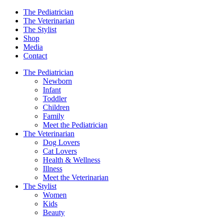
The Pediatrician
The Veterinarian
The Stylist
Shop
Media
Contact
The Pediatrician
Newborn
Infant
Toddler
Children
Family
Meet the Pediatrician
The Veterinarian
Dog Lovers
Cat Lovers
Health & Wellness
Illness
Meet the Veterinarian
The Stylist
Women
Kids
Beauty