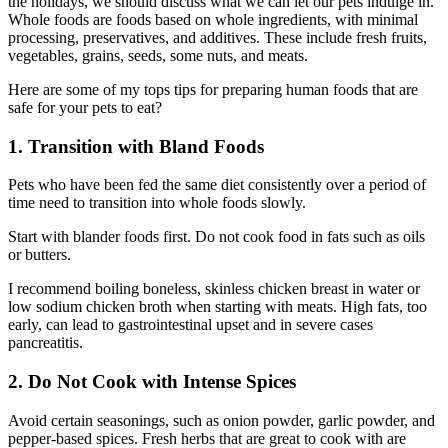
the holidays, we should discuss what we can let our pets indulge in.
Whole foods are foods based on whole ingredients, with minimal
processing, preservatives, and additives. These include fresh fruits,
vegetables, grains, seeds, some nuts, and meats.
Here are some of my tops tips for preparing human foods that are
safe for your pets to eat?
1. Transition with Bland Foods
Pets who have been fed the same diet consistently over a period of
time need to transition into whole foods slowly.
Start with blander foods first. Do not cook food in fats such as oils
or butters.
I recommend boiling boneless, skinless chicken breast in water or
low sodium chicken broth when starting with meats. High fats, too
early, can lead to gastrointestinal upset and in severe cases
pancreatitis.
2. Do Not Cook with Intense Spices
Avoid certain seasonings, such as onion powder, garlic powder, and
pepper-based spices. Fresh herbs that are great to cook with are