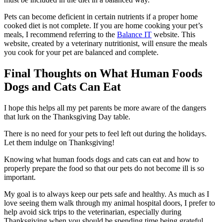
Pets can become deficient in certain nutrients if a proper home
cooked diet is not complete. If you are home cooking your pet’s
meals, I recommend referring to the
Balance IT
website. This
website, created by a veterinary nutritionist, will ensure the meals
you cook for your pet are balanced and complete.
Final Thoughts on What Human Foods
Dogs and Cats Can Eat
I hope this helps all my pet parents be more aware of the dangers
that lurk on the Thanksgiving Day table.
There is no need for your pets to feel left out during the holidays.
Let them indulge on Thanksgiving!
Knowing what human foods dogs and cats can eat and how to
properly prepare the food so that our pets do not become ill is so
important.
My goal is to always keep our pets safe and healthy. As much as I
love seeing them walk through my animal hospital doors, I prefer to
help avoid sick trips to the veterinarian, especially during
Thanksgiving when you should be spending time being grateful