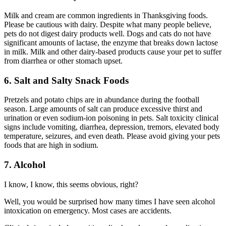
Milk and cream are common ingredients in Thanksgiving foods.
Please be cautious with dairy. Despite what many people believe,
pets do not digest dairy products well. Dogs and cats do not have
significant amounts of lactase, the enzyme that breaks down lactose
in milk. Milk and other dairy-based products cause your pet to suffer
from diarrhea or other stomach upset.
6. Salt and Salty Snack Foods
Pretzels and potato chips are in abundance during the football
season. Large amounts of salt can produce excessive thirst and
urination or even sodium-ion poisoning in pets. Salt toxicity clinical
signs include vomiting, diarrhea, depression, tremors, elevated body
temperature, seizures, and even death. Please avoid giving your pets
foods that are high in sodium.
7. Alcohol
I know, I know, this seems obvious, right?
Well, you would be surprised how many times I have seen alcohol
intoxication on emergency. Most cases are accidents.