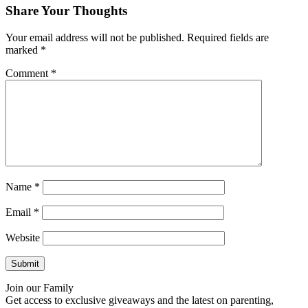
Share Your Thoughts
Your email address will not be published.
Required fields are
marked
*
Comment
*
Name
*
Email
*
Website
Join our Family
Get access to exclusive giveaways and the latest on parenting,