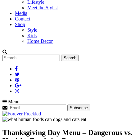
Lifestyle
Meet the Stylist
Media
Contact
Shop
Style
Kids
Home Decor
Search
for:
Menu
Thanksgiving Day Menu – Dangerous vs.