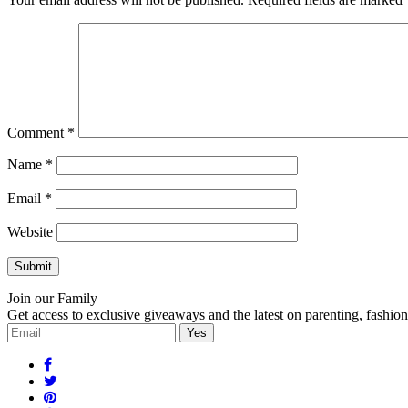
Comment
*
Name
*
Email
*
Website
Join our Family
Get access to exclusive giveaways and the latest on parenting, fashio