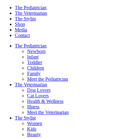
The Pediatrician
The Veterinarian
The Stylist
Shop
Media
Contact
The Pediatrician
Newborn
Infant
Toddler
Children
Family
Meet the Pediatrician
The Veterinarian
Dog Lovers
Cat Lovers
Health & Wellness
Illness
Meet the Veterinarian
The Stylist
Women
Kids
Beauty