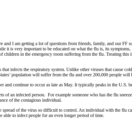
and I am getting a lot of questions from friends, family, and our FF su
 it is very important to be educated on what the flu is, its symptoms, an
 of children in the emergency room suffering from the flu. Treating this i
 that infects the respiratory system. Unlike other viruses that cause col
States’ population will suffer from the flu and over 200,000 people will 
ober and continue to occur as late as May. It typically peaks in the U.S
lets of an infected person. For example someone who has the flu sneezes,
tance of the contagious individual.
 spread of the virus so difficult to control. An individual with the flu
 be able to infect people for an even longer period of time.