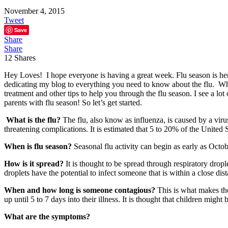
November 4, 2015
Tweet
Save
Share
Share
12
Shares
Hey Loves! I hope everyone is having a great week. Flu season is here 
dedicating my blog to everything you need to know about the flu. While
treatment and other tips to help you through the flu season. I see a lot
parents with flu season! So let’s get started.
What is the flu?
The flu, also know as influenza, is caused by a virus
threatening complications. It is estimated that 5 to 20% of the United 
When is flu season?
S
easonal flu activity can begin as early as Oct
How is it spread?
It is thought to be spread through respiratory drop
droplets have the potential to infect someone that is within a close dis
When and how long is someone contagious?
This is what makes the
up until 5 to 7 days into their illness. It is thought that children might
What are the symptoms?