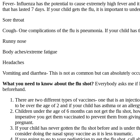
Fever- Influenza has the potential to cause extremely high fever and i
that has lasted 7 days. If your child gets the flu, it is important to u
Sore throat
Cough- One complications of the flu is pneumonia. If your child has the
Runny nose
Body aches/extreme fatigue
Headaches
Vomiting and diarrhea- This is not as common but can absolutely occur
What you need to know about the flu shot?
Everybody asks me if I 
beforehand.
There are two different types of vaccines- one that is an injecti
to be over the age of 2 and if your child has asthma or an aller
Children under the age of 6 months can not get the flu shot, howe
imperative you get them vaccinated to prevent them from giving it
pregnant.
If your child has never gotten the flu shot before and is under t
consider doing the nasal spray vaccine as it is less traumatic.
If you going to go to your pediatrician to get the flu shot, cal