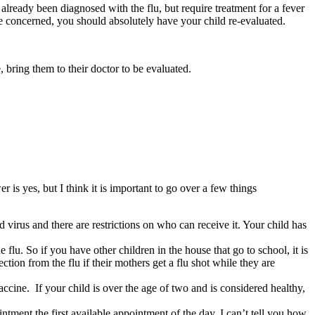
already been diagnosed with the flu, but require treatment for a fever
 are concerned, you should absolutely have your child re-evaluated.
, bring them to their doctor to be evaluated.
 is yes, but I think it is important to go over a few things
 virus and there are restrictions on who can receive it. Your child has
flu. So if you have other children in the house that go to school, it is
tion from the flu if their mothers get a flu shot while they are
vaccine. If your child is over the age of two and is considered healthy,
ntment the first available appointment of the day. I can’t tell you how