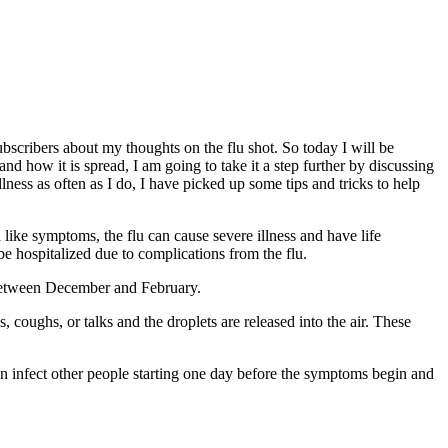
bscribers about my thoughts on the flu shot. So today I will be
d how it is spread, I am going to take it a step further by discussing
llness as often as I do, I have picked up some tips and tricks to help
d like symptoms, the flu can cause severe illness and have life
be hospitalized due to complications from the flu.
. between December and February.
 coughs, or talks and the droplets are released into the air. These
 can infect other people starting one day before the symptoms begin and