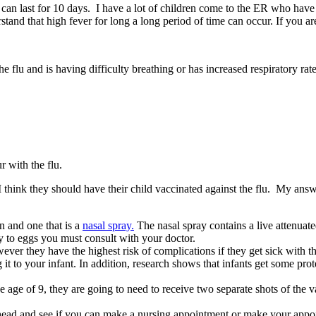
t can last for 10 days. I have a lot of children come to the ER who have 
nderstand that high fever for long a long period of time can occur. If you
 flu and is having difficulty breathing or has increased respiratory rate
 with the flu.
think they should have their child vaccinated against the flu. My answer
on and one that is a
nasal spray.
The nasal spray contains a live attenuated
gy to eggs you must consult with your doctor.
ver they have the highest risk of complications if they get sick with the 
 to your infant. In addition, research shows that infants get some protec
he age of 9, they are going to need to receive two separate shots of the 
l ahead and see if you can make a nursing appointment or make your appoi