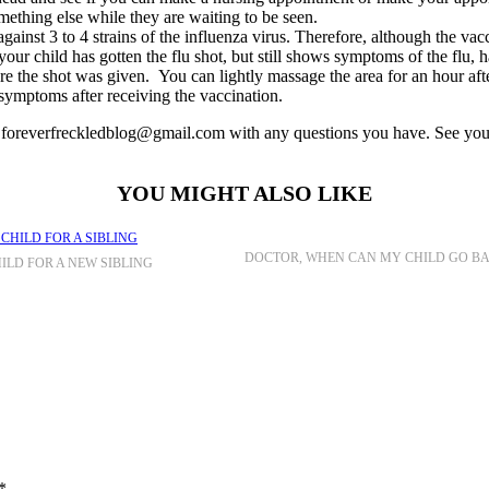
omething else while they are waiting to be seen.
ainst 3 to 4 strains of the influenza virus. Therefore, although the vac
 your child has gotten the flu shot, but still shows symptoms of the flu, 
ere the shot was given. You can lightly massage the area for an hour after
 symptoms after receiving the vaccination.
s at foreverfreckledblog@gmail.com with any questions you have. See y
YOU MIGHT ALSO LIKE
DOCTOR, WHEN CAN MY CHILD GO B
ILD FOR A NEW SIBLING
*