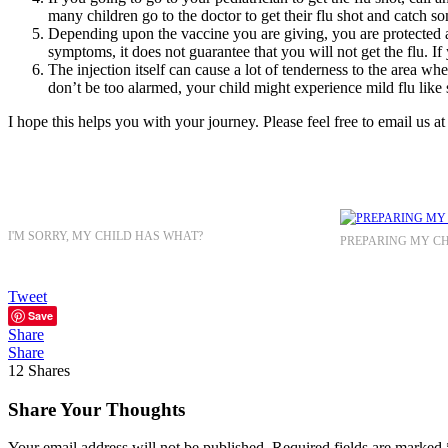
many children go to the doctor to get their flu shot and catch s
Depending upon the vaccine you are giving, you are protected ag
symptoms, it does not guarantee that you will not get the flu. If
The injection itself can cause a lot of tenderness to the area wh
don’t be too alarmed, your child might experience mild flu like
I hope this helps you with your journey. Please feel free to email u
I'M SORRY, MY CHILD HAS WHAT?
PREPARING MY CH
Tweet
Save
Share
Share
12
Shares
Share Your Thoughts
Your email address will not be published.
Required fields are marked