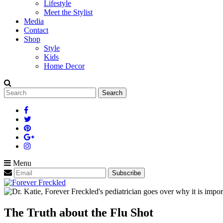
Lifestyle
Meet the Stylist
Media
Contact
Shop
Style
Kids
Home Decor
Search
for:
Menu
The Truth about the Flu Shot