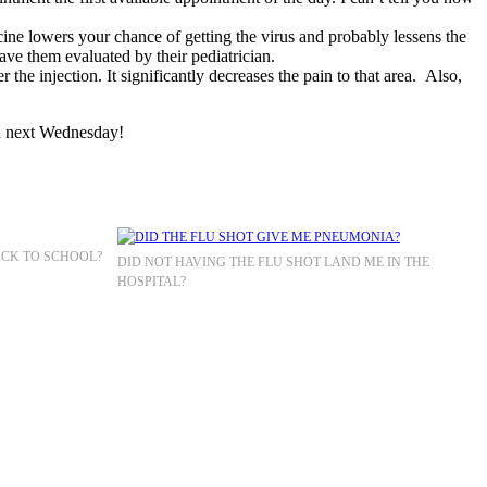
cine lowers your chance of getting the virus and probably lessens the
have them evaluated by their pediatrician.
 the injection. It significantly decreases the pain to that area. Also,
ou next Wednesday!
ACK TO SCHOOL?
DID NOT HAVING THE FLU SHOT LAND ME IN THE
HOSPITAL?