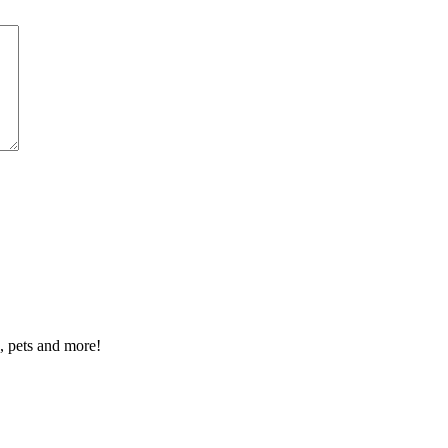
n, pets and more!