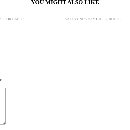
YOU MIGHT ALSO LIKE
YS FOR BABIES
VALENTINE'S DAY GIFT GUIDE <3
*