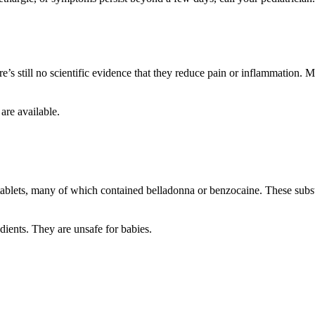
’s still no scientific evidence that they reduce pain or inflammation. M
 are available.
blets, many of which contained belladonna or benzocaine. These subst
ients. They are unsafe for babies.