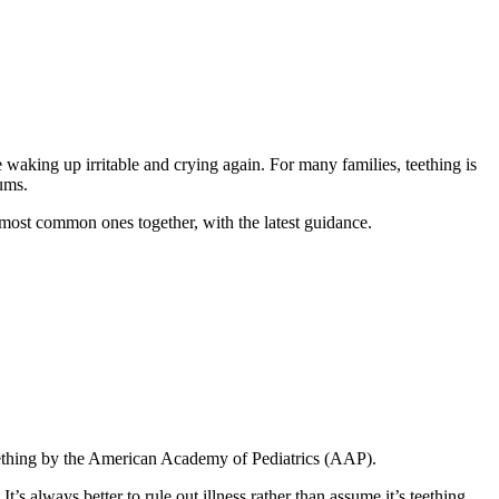
waking up irritable and crying again. For many families, teething is
gums.
e most common ones together, with the latest guidance.
teething by the American Academy of Pediatrics (AAP).
’s always better to rule out illness rather than assume it’s teething.