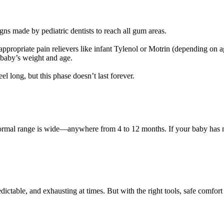
s made by pediatric dentists to reach all gum areas.
ppropriate pain relievers like infant Tylenol or Motrin (depending on a
 baby’s weight and age.
 long, but this phase doesn’t last forever.
e normal range is wide—anywhere from 4 to 12 months. If your baby has n
ctable, and exhausting at times. But with the right tools, safe comfort