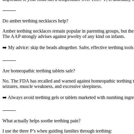
⸻
Do amber teething necklaces help?
Amber teething necklaces remain popular in parenting groups, but there
The AAP strongly advises against jewelry of any kind on infants.
➡️ My advice: skip the beads altogether. Safer, effective teething tools
⸻
Are homeopathic teething tablets safe?
No. The FDA has recalled and warned against homeopathic teething ta
seizures, muscle weakness, and excessive sleepiness.
➡️ Always avoid teething gels or tablets marketed with numbing ingred
⸻
What actually helps soothe teething pain?
I use the three P’s when guiding families through teething: