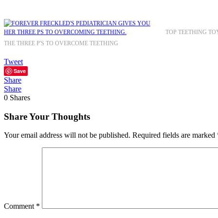
TOP TEETHING TO
THE THREE P'S TO OVERCOME TEETHING
Tweet
Save
Share
Share
0
Shares
Share Your Thoughts
Your email address will not be published.
Required fields are marked
Comment
*