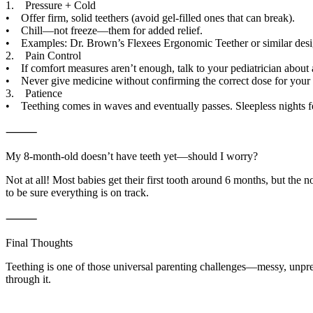
1. Pressure + Cold
• Offer firm, solid teethers (avoid gel-filled ones that can break).
• Chill—not freeze—them for added relief.
• Examples: Dr. Brown’s Flexees Ergonomic Teether or similar design
2. Pain Control
• If comfort measures aren’t enough, talk to your pediatrician about a
• Never give medicine without confirming the correct dose for your
3. Patience
• Teething comes in waves and eventually passes. Sleepless nights feel
⸻
My 8-month-old doesn’t have teeth yet—should I worry?
Not at all! Most babies get their first tooth around 6 months, but th
to be sure everything is on track.
⸻
Final Thoughts
Teething is one of those universal parenting challenges—messy, unpredi
through it.