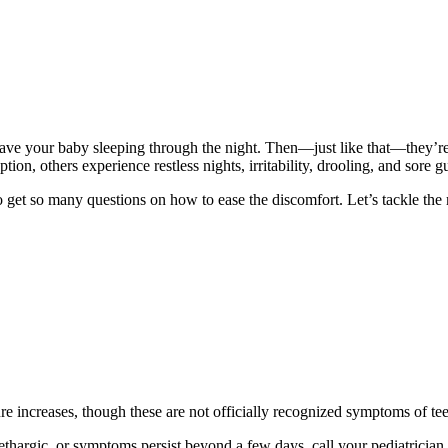
 have your baby sleeping through the night. Then—just like that—they’re 
tion, others experience restless nights, irritability, drooling, and sore 
to get so many questions on how to ease the discomfort. Let’s tackle th
ture increases, though these are not officially recognized symptoms of 
thargic, or symptoms persist beyond a few days, call your pediatrician. It