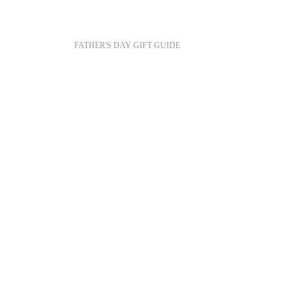
FATHER'S DAY GIFT GUIDE