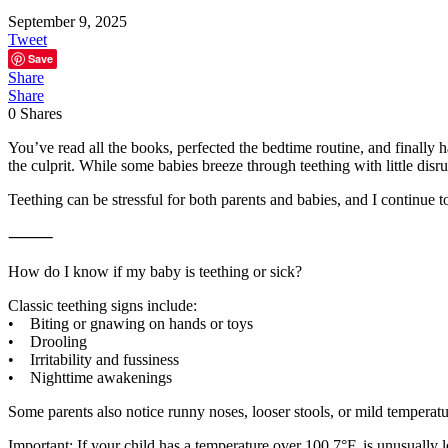
September 9, 2025
Tweet
Save
Share
Share
0
Shares
You’ve read all the books, perfected the bedtime routine, and finally
the culprit. While some babies breeze through teething with little disrup
Teething can be stressful for both parents and babies, and I continue 
⸻
How do I know if my baby is teething or sick?
Classic teething signs include:
• Biting or gnawing on hands or toys
• Drooling
• Irritability and fussiness
• Nighttime awakenings
Some parents also notice runny noses, looser stools, or mild tempera
Important: If your child has a temperature over 100.7°F, is unusually le