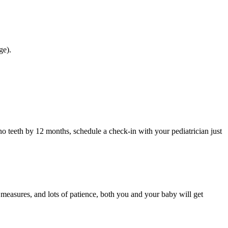
ge).
o teeth by 12 months, schedule a check-in with your pediatrician just
 measures, and lots of patience, both you and your baby will get