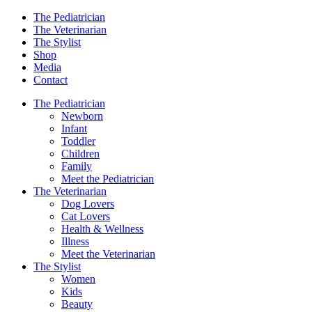
The Pediatrician
The Veterinarian
The Stylist
Shop
Media
Contact
The Pediatrician
Newborn
Infant
Toddler
Children
Family
Meet the Pediatrician
The Veterinarian
Dog Lovers
Cat Lovers
Health & Wellness
Illness
Meet the Veterinarian
The Stylist
Women
Kids
Beauty