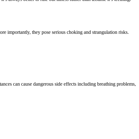
ore importantly, they pose serious choking and strangulation risks.
ances can cause dangerous side effects including breathing problems,