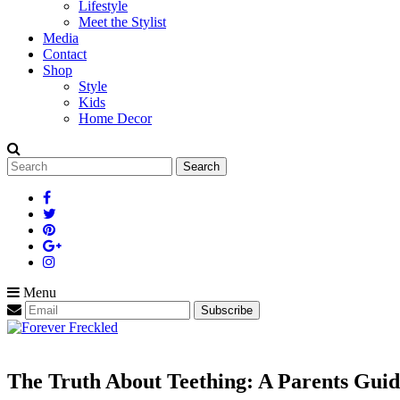
Lifestyle
Meet the Stylist
Media
Contact
Shop
Style
Kids
Home Decor
Search
for:
Menu
The Truth About Teething: A Parents Guid