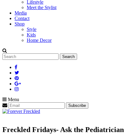
Lifestyle
Meet the Stylist
Media
Contact
Shop
Style
Kids
Home Decor
Search
for:
Menu
Freckled Fridays- Ask the Pediatrician