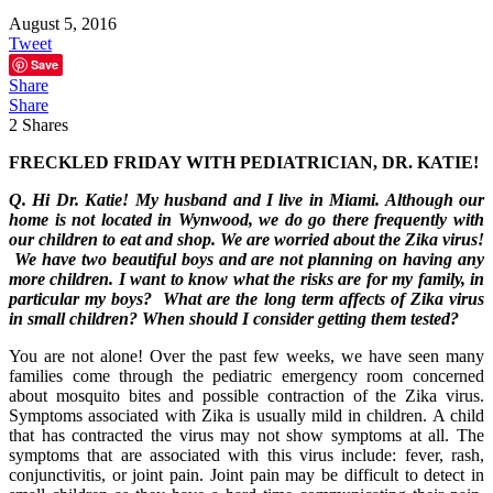
August 5, 2016
Tweet
Save
Share
Share
2
Shares
FRECKLED FRIDAY WITH PEDIATRICIAN, DR. KATIE!
Q. Hi Dr. Katie! My husband and I live in Miami. Although our
home is not located in Wynwood, we do go there frequently with
our children to eat and shop. We are worried about the Zika virus!
We have two beautiful boys and are not planning on having any
more children. I want to know what the risks are for my family, in
particular my boys? What are the long term affects of Zika virus
in small children? When should I consider getting them tested?
You are not alone! Over the past few weeks, we have seen many
families come through the pediatric emergency room concerned
about mosquito bites and possible contraction of the Zika virus.
Symptoms associated with Zika is usually mild in children. A child
that has contracted the virus may not show symptoms at all. The
symptoms that are associated with this virus include: fever, rash,
conjunctivitis, or joint pain. Joint pain may be difficult to detect in