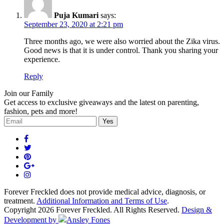
Puja Kumari
says:
September 23, 2020 at 2:21 pm
Three months ago, we were also worried about the Zika virus.
Good news is that it is under control. Thank you sharing your
experience.
Reply
Join our Family
Get access to exclusive giveaways and the latest on parenting,
fashion, pets and more!
Forever Freckled does not provide medical advice, diagnosis, or
treatment.
Additional Information and Terms of Use
.
Copyright 2026 Forever Freckled. All Rights Reserved.
Design &
Development by
Ansley Fones