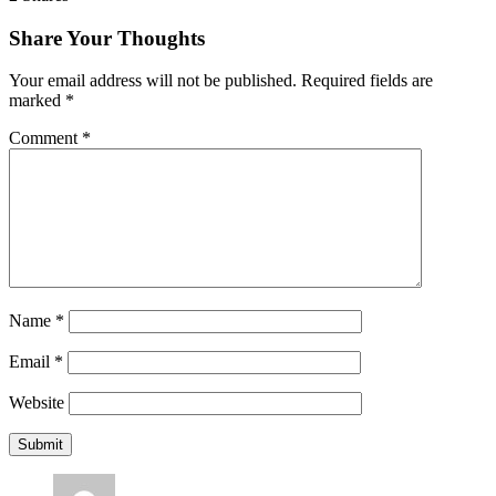
Share Your Thoughts
Your email address will not be published.
Required fields are
marked
*
Comment
*
Name
*
Email
*
Website