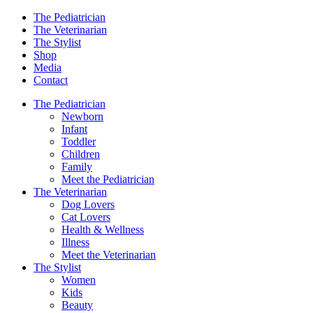
The Pediatrician
The Veterinarian
The Stylist
Shop
Media
Contact
The Pediatrician
Newborn
Infant
Toddler
Children
Family
Meet the Pediatrician
The Veterinarian
Dog Lovers
Cat Lovers
Health & Wellness
Illness
Meet the Veterinarian
The Stylist
Women
Kids
Beauty