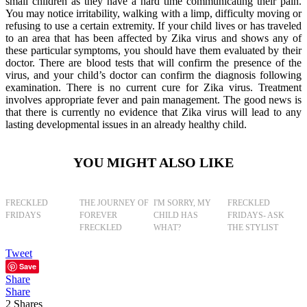
small children as they have a hard time communicating their pain.
You may notice irritability, walking with a limp, difficulty moving or
refusing to use a certain extremity. If your child lives or has traveled
to an area that has been affected by Zika virus and shows any of
these particular symptoms, you should have them evaluated by their
doctor. There are blood tests that will confirm the presence of the
virus, and your child’s doctor can confirm the diagnosis following
examination. There is no current cure for Zika virus. Treatment
involves appropriate fever and pain management. The good news is
that there is currently no evidence that Zika virus will lead to any
lasting developmental issues in an already healthy child.
YOU MIGHT ALSO LIKE
FRECKLED
THE JOURNEY OF
I'M SORRY, MY
FRECKLED
FRIDAYS
FOREVER
CHILD HAS
FRIDAYS- ASK
FRECKLED
WHAT?
THE STYLIST
Tweet
Save
Share
Share
2
Shares