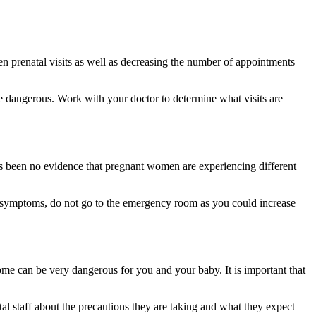
en prenatal visits as well as decreasing the number of appointments
be dangerous. Work with your doctor to determine what visits are
 been no evidence that pregnant women are experiencing different
ld symptoms, do not go to the emergency room as you could increase
ome can be very dangerous for you and your baby. It is important that
l staff about the precautions they are taking and what they expect