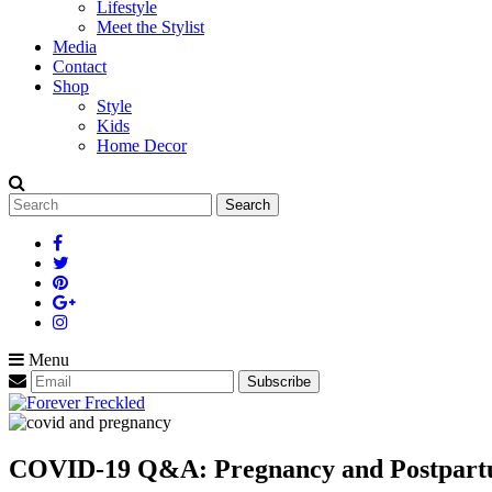
Lifestyle
Meet the Stylist
Media
Contact
Shop
Style
Kids
Home Decor
Search
for:
Menu
COVID-19 Q&A: Pregnancy and Postpar