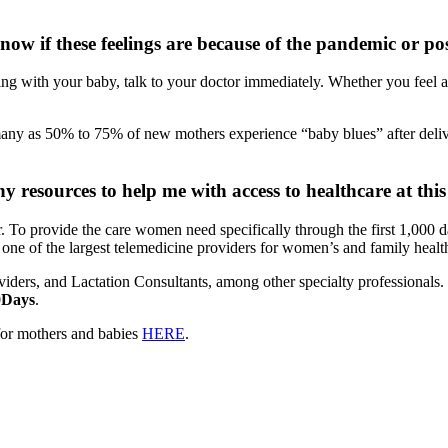
now if these feelings are because of the pandemic or 
nding with your baby, talk to your doctor immediately. Whether you feel
 many as 50% to 75% of new mothers experience “baby blues” after del
resources to help me with access to healthcare at this
. To provide the care women need specifically through the first 1,000 
, one of the largest telemedicine providers for women’s and family health
rs, and Lactation Consultants, among other specialty professionals. Se
0Days
.
 for mothers and babies
HERE
.