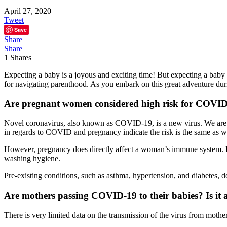
April 27, 2020
Tweet
Save
Share
Share
1
Shares
Expecting a baby is a joyous and exciting time! But expecting a baby 
for navigating parenthood. As you embark on this great adventure du
Are pregnant women considered high risk for COVI
Novel coronavirus, also known as COVID-19, is a new virus. We are lea
in regards to COVID and pregnancy indicate the risk is the same as wi
However, pregnancy does directly affect a woman’s immune system. If 
washing hygiene.
Pre-existing conditions, such as asthma, hypertension, and diabetes, 
Are mothers passing COVID-19 to their babies? Is it a
There is very limited data on the transmission of the virus from mother 