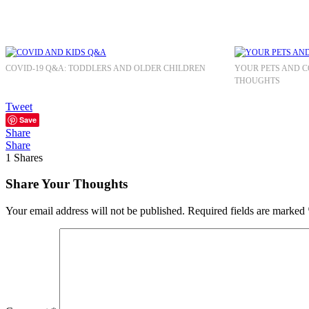
COVID-19 Q&A: TODDLERS AND OLDER CHILDREN
YOUR PETS AND CO
THOUGHTS
Tweet
Save
Share
Share
1
Shares
Share Your Thoughts
Your email address will not be published.
Required fields are marked