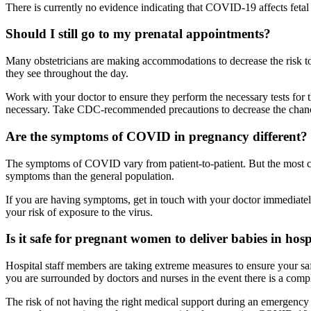
There is currently no evidence indicating that COVID-19 affects feta
Should I still go to my prenatal appointments?
Many obstetricians are making accommodations to decrease the risk to t
they see throughout the day.
Work with your doctor to ensure they perform the necessary tests for 
necessary. Take CDC-recommended precautions to decrease the chances
Are the symptoms of COVID in pregnancy different? 
The symptoms of COVID vary from patient-to-patient. But the most c
symptoms than the general population.
If you are having symptoms, get in touch with your doctor immediatel
your risk of exposure to the virus.
Is it safe for pregnant women to deliver babies in hosp
Hospital staff members are taking extreme measures to ensure your saf
you are surrounded by doctors and nurses in the event there is a compl
The risk of not having the right medical support during an emergency 