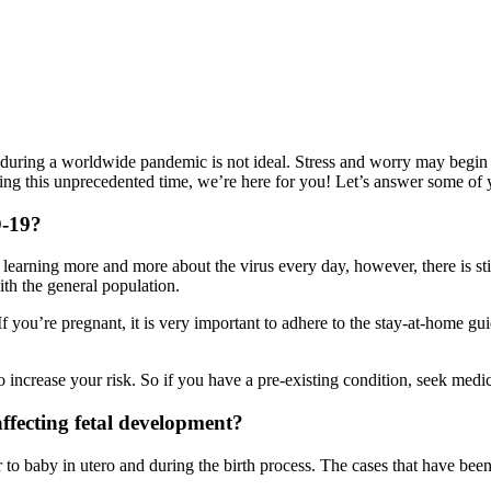
during a worldwide pandemic is not ideal. Stress and worry may begin t
ring this unprecedented time, we’re here for you! Let’s answer some o
D-19
?
rning more and more about the virus every day, however, there is still
th the general population.
you’re pregnant, it is very important to adhere to the stay-at-home gu
do increase your risk. So if you have a pre-existing condition, seek med
ffecting fetal development?
to baby in utero and during the birth process. The cases that have been s