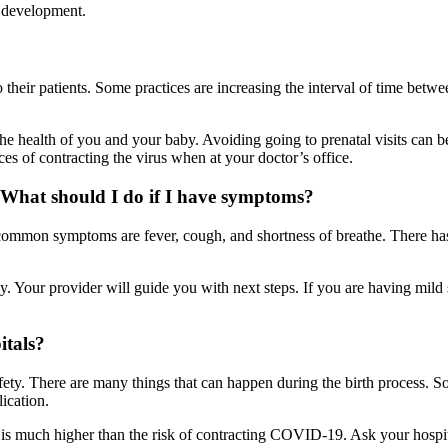
l development.
heir patients. Some practices are increasing the interval of time betwe
the health of you and your baby. Avoiding going to prenatal visits can 
 of contracting the virus when at your doctor’s office.
What should I do if I have symptoms?
ommon symptoms are fever, cough, and shortness of breathe. There has
y. Your provider will guide you with next steps. If you are having mi
itals?
ety. There are many things that can happen during the birth process. S
ication.
is much higher than the risk of contracting COVID-19. Ask your hospita