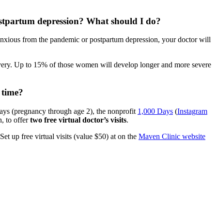
postpartum depression? What should I do?
 anxious from the pandemic or postpartum depression, your doctor will
ivery. Up to 15% of those women will develop longer and more severe
 time?
days (pregnancy through age 2), the nonprofit
1,000 Days
(
Instagram
, to offer
two free virtual doctor’s visits
.
t up free virtual visits (value $50) at on the
Maven Clinic website