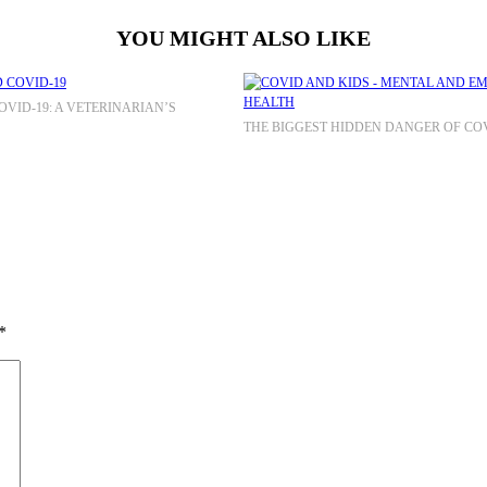
YOU MIGHT ALSO LIKE
VID-19: A VETERINARIAN’S
THE BIGGEST HIDDEN DANGER OF COV
*