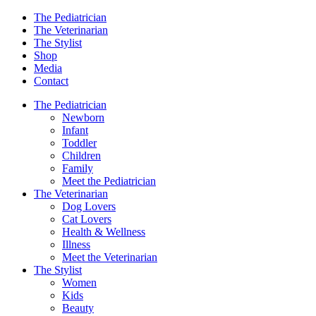
The Pediatrician
The Veterinarian
The Stylist
Shop
Media
Contact
The Pediatrician
Newborn
Infant
Toddler
Children
Family
Meet the Pediatrician
The Veterinarian
Dog Lovers
Cat Lovers
Health & Wellness
Illness
Meet the Veterinarian
The Stylist
Women
Kids
Beauty