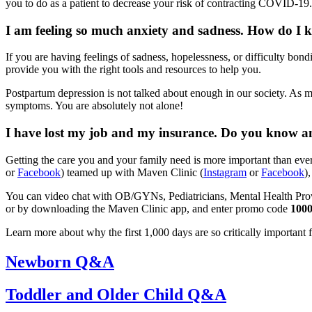
you to do as a patient to decrease your risk of contracting COVID-19.
I am feeling so much anxiety and sadness. How do I k
If you are having feelings of sadness, hopelessness, or difficulty bo
provide you with the right tools and resources to help you.
Postpartum depression is not talked about enough in our society. As
symptoms. You are absolutely not alone!
I have lost my job and my insurance. Do you know any 
Getting the care you and your family need is more important than ever
or
Facebook
) teamed up with Maven Clinic (
Instagram
or
Facebook
)
You can video chat with OB/GYNs, Pediatricians, Mental Health Provide
or by downloading the Maven Clinic app, and enter promo code
100
Learn more about why the first 1,000 days are so critically important
Newborn Q&A
Toddler and Older Child Q&A