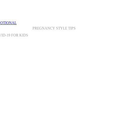
PREGNANCY STYLE TIPS
ID-19 FOR KIDS