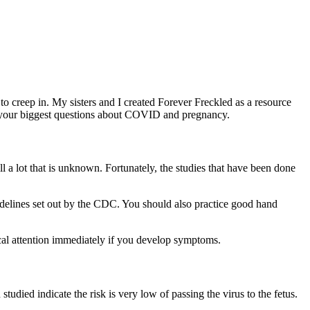
o creep in. My sisters and I created Forever Freckled as a resource
f your biggest questions about COVID and pregnancy.
 a lot that is unknown. Fortunately, the studies that have been done
idelines set out by the CDC. You should also practice good hand
ical attention immediately if you develop symptoms.
tudied indicate the risk is very low of passing the virus to the fetus.