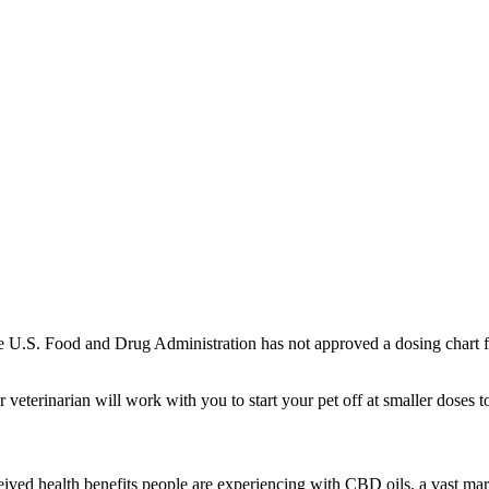
The U.S. Food and Drug Administration has not approved a dosing chart
r veterinarian will work with you to start your pet off at smaller doses t
ceived health benefits people are experiencing with CBD oils, a vast m