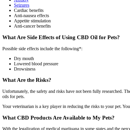
Seizures
Cardiac benefits
Anti-nausea effects
Appetite stimulation
Anti-cancer benefits
What Are Side Effects of Using CBD Oil for Pets?
Possible side effects include the following*:
Dry mouth
Lowered blood pressure
Drowsiness
What Are the Risks?
Unfortunately, the safety and risks have not been fully researched. 
oils for pets.
Your veterinarian is a key player in reducing the risks to your pet. You
What CBD Products Are Available to My Pets?
With the legalization of medical marijuana in some states and the per