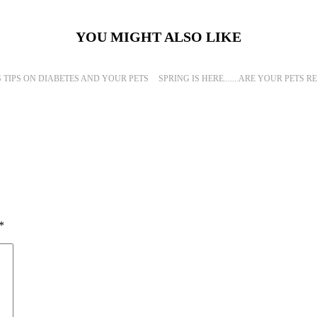
YOU MIGHT ALSO LIKE
S TIPS ON DIABETES AND YOUR PETS
SPRING IS HERE.......ARE YOUR PETS 
*