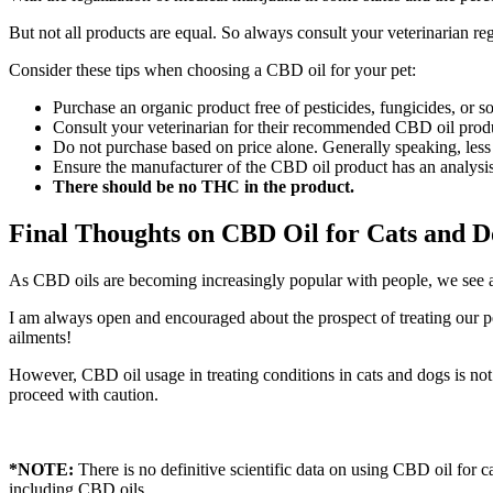
But not all products are equal. So always consult your veterinarian r
Consider these tips when choosing a CBD oil for your pet:
Purchase an organic product free of pesticides, fungicides, or so
Consult your veterinarian for their recommended CBD oil prod
Do not purchase based on price alone. Generally speaking, less 
Ensure the manufacturer of the CBD oil product has an analysis
There should be no THC in the product.
Final Thoughts on CBD Oil for Cats and D
As CBD oils are becoming increasingly popular with people, we see an 
I am always open and encouraged about the prospect of treating our pe
ailments!
However, CBD oil usage in treating conditions in cats and dogs is not 
proceed with caution.
*NOTE:
There is no definitive scientific data on using CBD oil for
including CBD oils.