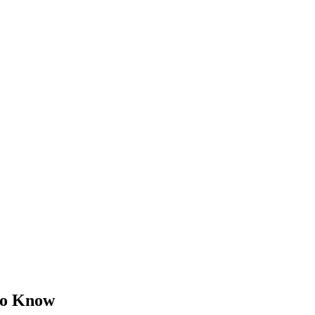
 to Know