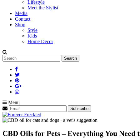
Lifestyle
Meet the Stylist
Media
Contact
Shop
Style
Kids
Home Decor
Search
for:
Menu
CBD Oils for Pets – Everything You Need