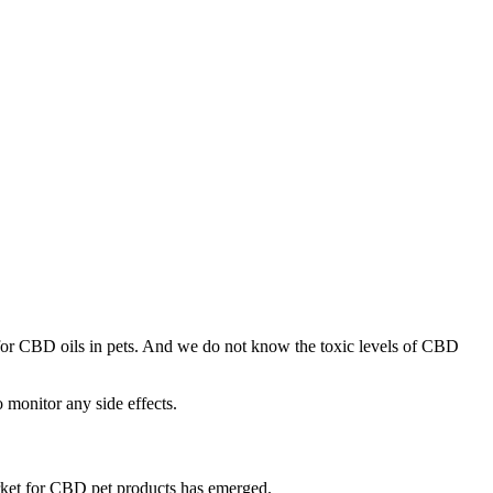
 for CBD oils in pets. And we do not know the toxic levels of CBD
o monitor any side effects.
arket for CBD pet products has emerged.