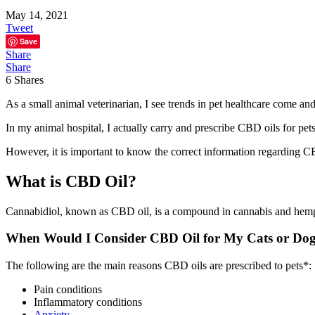
May 14, 2021
Tweet
Save
Share
Share
6
Shares
As a small animal veterinarian, I see trends in pet healthcare come a
In my animal hospital, I actually carry and prescribe CBD oils for pets
However, it is important to know the correct information regarding CB
What is CBD Oil?
Cannabidiol, known as CBD oil, is a compound in cannabis and hemp.
When Would I Consider CBD Oil for My Cats or Do
The following are the main reasons CBD oils are prescribed to pets*:
Pain conditions
Inflammatory conditions
Anxiety