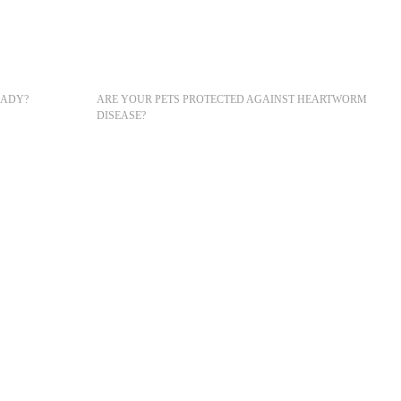
READY?
ARE YOUR PETS PROTECTED AGAINST HEARTWORM
DISEASE?