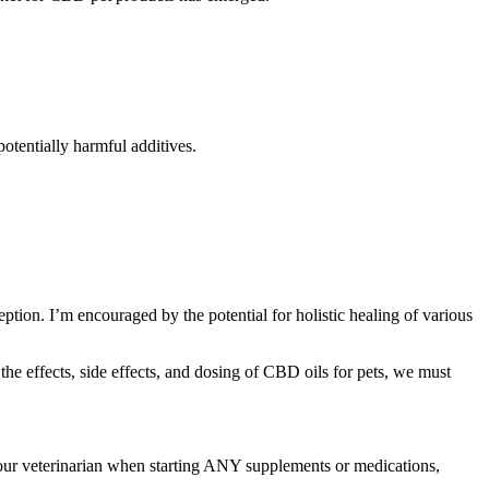
otentially harmful additives.
tion. I’m encouraged by the potential for holistic healing of various
he effects, side effects, and dosing of CBD oils for pets, we must
 your veterinarian when starting ANY supplements or medications,