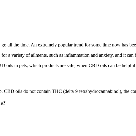
nd go all the time. An extremely popular trend for some time now has be
 for a variety of ailments, such as inflammation and anxiety, and it can 
D oils in pets, which products are safe, when CBD oils can be helpful i
 CBD oils do not contain THC (delta-9-tetrahydrocannabinol), the comp
gs?