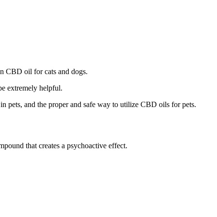
en CBD oil for cats and dogs.
be extremely helpful.
n pets, and the proper and safe way to utilize CBD oils for pets.
ound that creates a psychoactive effect.