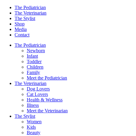
The Pediatrician
The Veterinarian
The Stylist
Shop
Media
Contact
The Pediatrician
Newborn
Infant
Toddler
Children
Family
Meet the Pediatrician
The Veterinarian
Dog Lovers
Cat Lovers
Health & Wellness
Illness
Meet the Veterinarian
The Stylist
Women
Kids
Beauty