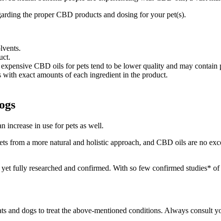
egarding the proper CBD products and dosing for your pet(s).
lvents.
uct.
expensive CBD oils for pets tend to be lower quality and may contain p
 with exact amounts of each ingredient in the product.
ogs
increase in use for pets as well.
ts from a more natural and holistic approach, and CBD oils are no excep
yet fully researched and confirmed. With so few confirmed studies* of t
 cats and dogs to treat the above-mentioned conditions. Always consult