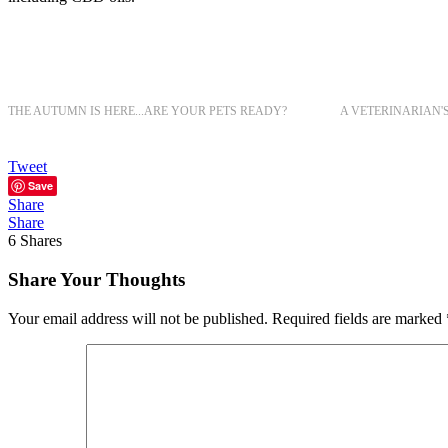
THE AUTUMN IS HERE...ARE YOUR PETS READY?
A VETERINARIAN'
Tweet
Save
Share
Share
6
Shares
Share Your Thoughts
Your email address will not be published.
Required fields are marked