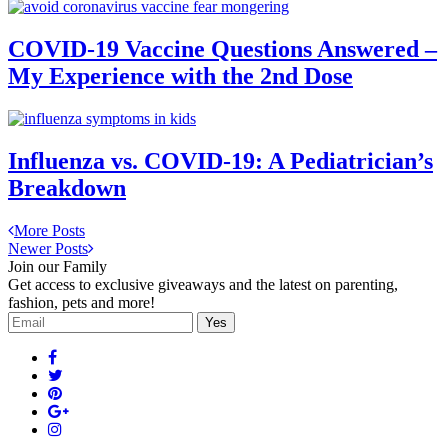
COVID-19 Vaccine Questions Answered –
My Experience with the 2nd Dose
Influenza vs. COVID-19: A Pediatrician’s
Breakdown
More Posts
Newer Posts
Join our Family
Get access to exclusive giveaways and the latest on parenting,
fashion, pets and more!