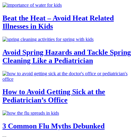
Beat the Heat – Avoid Heat Related
Illnesses in Kids
Avoid Spring Hazards and Tackle Spring
Cleaning Like a Pediatrician
How to Avoid Getting Sick at the
Pediatrician’s Office
3 Common Flu Myths Debunked