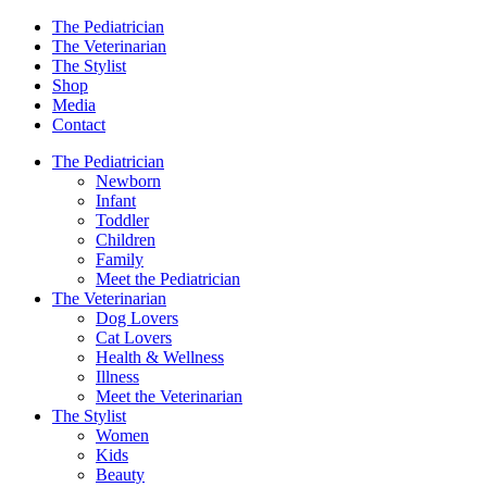
The Pediatrician
The Veterinarian
The Stylist
Shop
Media
Contact
The Pediatrician
Newborn
Infant
Toddler
Children
Family
Meet the Pediatrician
The Veterinarian
Dog Lovers
Cat Lovers
Health & Wellness
Illness
Meet the Veterinarian
The Stylist
Women
Kids
Beauty