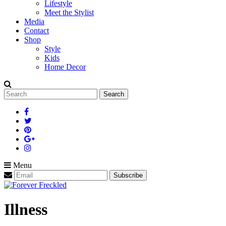
Lifestyle
Meet the Stylist
Media
Contact
Shop
Style
Kids
Home Decor
Search
for:
Menu
Illness